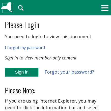
🔍
Please Login
You need to login to view this document.
I forgot my password.
Sign in to view member-only content.
Forgot your password?
Sign in
Please Note:
If you are using Internet Explorer, you may
need to click the Information bar and select