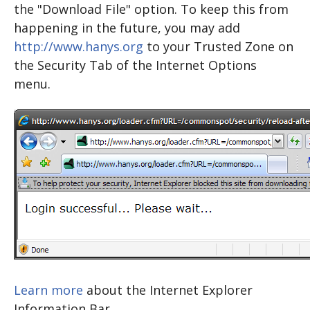
the "Download File" option. To keep this from
happening in the future, you may add
http://www.hanys.org
to your Trusted Zone on
the Security Tab of the Internet Options
menu.
Learn more
about the Internet Explorer
Information Bar.