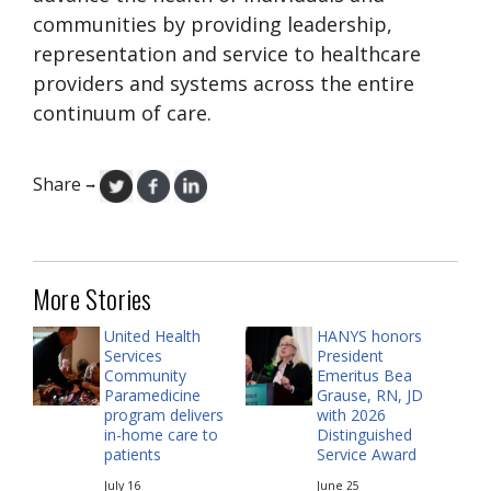
communities by providing leadership,
representation and service to healthcare
providers and systems across the entire
continuum of care.
Share
→
More Stories
United Health
HANYS honors
Services
President
Community
Emeritus Bea
Paramedicine
Grause, RN, JD
program delivers
with 2026
in-home care to
Distinguished
patients
Service Award
July 16
June 25