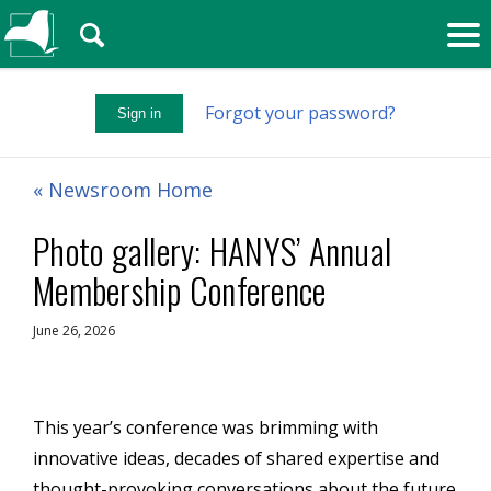
🔍
Forgot your password?
Sign in
« Newsroom Home
Photo gallery: HANYS’ Annual
Membership Conference
June 26, 2026
This year’s conference was brimming with
innovative ideas,
decades of shared
expertise
and
thought-provoking conversations about the future