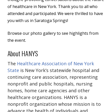
of healthcare in New York. Thank you to all who
attended and participated. We were thrilled to have
you with us in Saratoga Springs!
Browse our
photo gallery
to see highlights from
the event.
About HANYS
The
Healthcare Association of New York
State
is New York’s statewide hospital and
continuing care association, representing
nonprofit and public hospitals, nursing
homes, home care agencies and other
healthcare organizations. HANYS is a
nonprofit organization whose mission is to
advance the health of individuals and