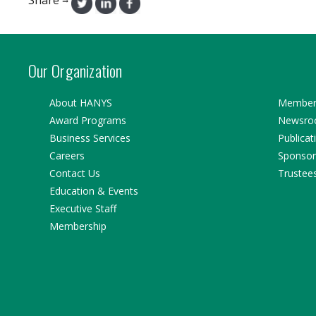
→
Our Organization
About HANYS
Member 
Award Programs
Newsr
Business Services
Publicat
Careers
Sponsor
Contact Us
Trustee
Education & Events
Executive Staff
Membership