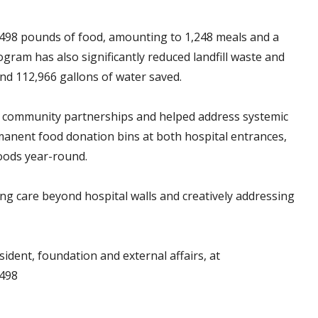
498 pounds of food, amounting to 1,248 meals and a
ram has also significantly reduced landfill waste and
nd 112,966 gallons of water saved.
 community partnerships and helped address systemic
anent food donation bins at both hospital entrances,
goods year-round.
ing care beyond hospital walls and creatively addressing
ident, foundation and external affairs, at
5498