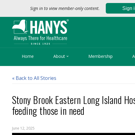
Sign in to view member-only content.
Sign 

Home
About
Membership
A
« Back to All Stories
Stony Brook Eastern Long Island Hos
feeding those in need
June 12, 2025