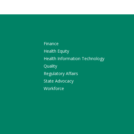
Finance
Health Equity
Health Information Technology
Quality
Regulatory Affairs
State Advocacy
Workforce