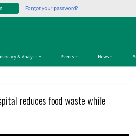
Forgot your password?
in



dvocacy & Analysis
Events
News
B
pital reduces food waste while