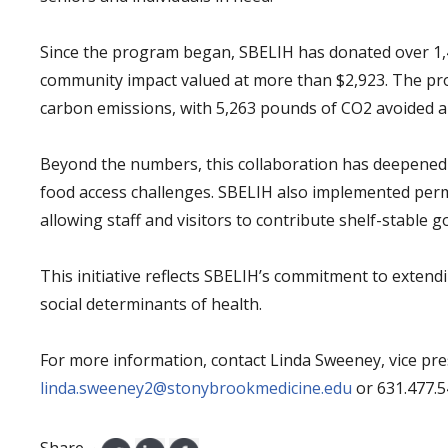
Since the program began, SBELIH has donated over 1,
community impact valued at more than $2,923. The prog
carbon emissions, with 5,263 pounds of CO2 avoided a
Beyond the numbers, this collaboration has deepened
food access challenges. SBELIH also implemented perm
allowing staff and visitors to contribute shelf-stable 
This initiative reflects SBELIH’s commitment to extend
social determinants of health.
For more information, contact Linda Sweeney, vice pres
linda.sweeney2@stonybrookmedicine.edu
or 631.477.
Share