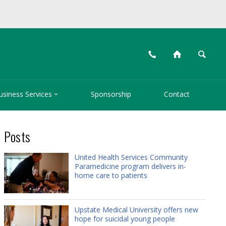
📞
⌂
🔍

usiness Services
Sponsorship
Contact
Posts
United Health Services Community
Paramedicine program delivers in-
home care to patients
Upstate Medical University offers new
hope for suicidal young people