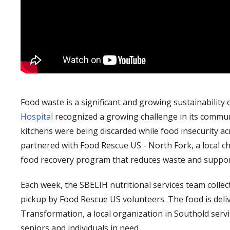
Food waste is a significant and growing sustainability 
Hospital
recognized a growing challenge in its communi
kitchens were being discarded while food insecurity a
partnered with Food Rescue US - North Fork, a local ch
food recovery program that reduces waste and support
Each week, the SBELIH nutritional services team colle
pickup by Food Rescue US volunteers. The food is deliv
Transformation, a local organization in Southold servin
seniors and individuals in need.