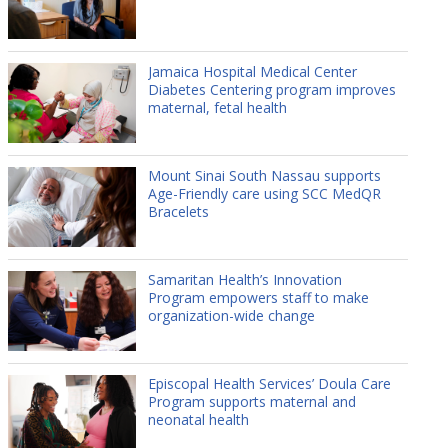
Jamaica Hospital Medical Center
Diabetes Centering program improves
maternal, fetal health
Mount Sinai South Nassau supports
Age-Friendly care using SCC MedQR
Bracelets
Samaritan Health’s Innovation
Program empowers staff to make
organization-wide change
Episcopal Health Services’ Doula Care
Program supports maternal and
neonatal health