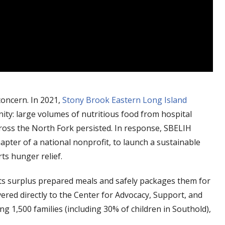
concern. In 2021,
Stony Brook Eastern Long Island
ty: large volumes of nutritious food from hospital
cross the North Fork persisted. In response, SBELIH
apter of a national nonprofit, to launch a sustainable
s hunger relief.
cts surplus prepared meals and safely packages them for
ered directly to the Center for Advocacy, Support, and
g 1,500 families (including 30% of children in Southold),