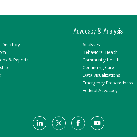
Advocacy & Analysis
Directory
Analyses
oom
Behavioral Health
ions & Reports
Community Health
ship
Continuing Care
s
Data Visualizations
Emergency Preparedness
Federal Advocacy