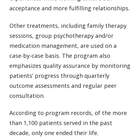
acceptance and more fulfilling relationships.
Other treatments, including family therapy
sessions, group psychotherapy and/or
medication management, are used on a
case-by-case basis. The program also
emphasizes quality assurance by monitoring
patients’ progress through quarterly
outcome assessments and regular peer
consultation.
According to program records, of the more
than 1,100 patients served in the past
decade, only one ended their life.