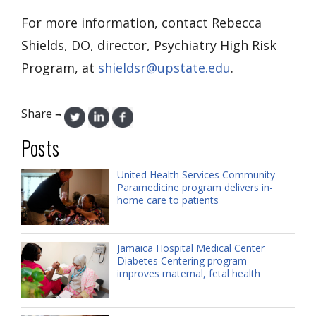
For more information, contact Rebecca
Shields, DO, director, Psychiatry High Risk
Program, at
shieldsr@upstate.edu
.
Share
→
Posts
United Health Services Community
Paramedicine program delivers in-
home care to patients
Jamaica Hospital Medical Center
Diabetes Centering program
improves maternal, fetal health