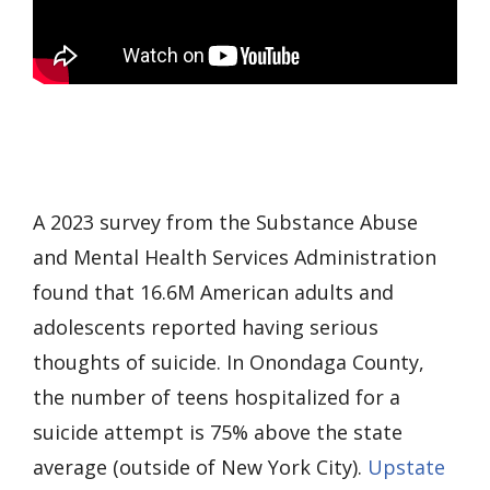
A 2023 survey from the Substance Abuse
and Mental Health Services Administration
found that 16.6M American adults and
adolescents reported having serious
thoughts of suicide. In Onondaga County,
the number of teens hospitalized for a
suicide attempt is 75% above the state
average (outside of New York City).
Upstate