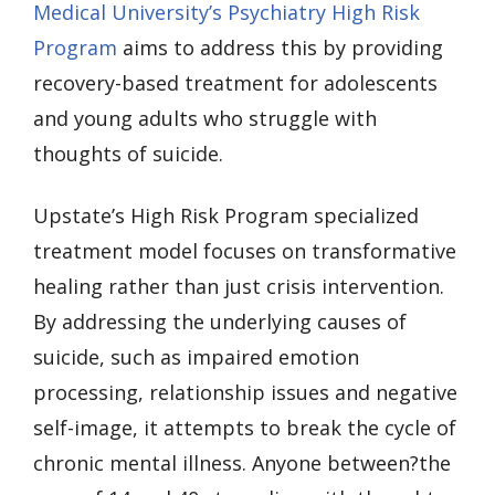
Medical University’s Psychiatry High Risk
Program
aims to address this by providing
recovery-based treatment for adolescents
and young adults who struggle with
thoughts of suicide.
Upstate’s High Risk Program specialized
treatment model focuses on transformative
healing rather than just crisis intervention.
By addressing the underlying causes of
suicide, such as impaired emotion
processing, relationship issues and negative
self-image, it attempts to break the cycle of
chronic mental illness. Anyone between?the