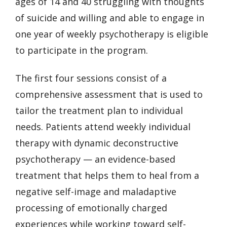
ages of 14 and 40 struggling with thoughts
of suicide and willing and able to engage in
one year of weekly psychotherapy is eligible
to participate in the program.
The first four sessions consist of a
comprehensive assessment that is used to
tailor the treatment plan to individual
needs. Patients attend weekly individual
therapy with dynamic deconstructive
psychotherapy — an evidence-based
treatment that helps them to heal from a
negative self-image and maladaptive
processing of emotionally charged
experiences while working toward self-