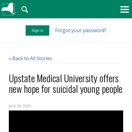
🔍
Forgot your password?
Sign in
« Back to All Stories
Upstate Medical University offers
new hope for suicidal young people
June 09, 2026