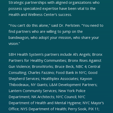
Strategic partnerships with aligned organizations who
possess specialized expertise have been vital to the
Health and Wellness Center’s success.
“You can’t do this alone,” said Dr. Perlstein. “You need to
find partners who are willing to jump on the
bandwagon, who adopt your mission, who share your
vision.”
SBH Health System’s partners include Al’s Angels; Bronx
Partners for Healthy Communities; Bronx Rises Against
Gun Violence; BronxWorks; Bruce Beck, NBC 4; Central
Consulting; Charles Fazzino; Food Bank In NYC; Good
Shepherd Services; Healthplex Associates; Kayvon
Thibodeaux, NY Giants; L&M Development Partners;
Lantern Community Services; New York Police
Department; NK Architects; NYC Council; NYC
Department of Health and Mental Hygiene; NYC Mayor’s
Office; NYS Department of Health; Perry Sook, PIX 11;