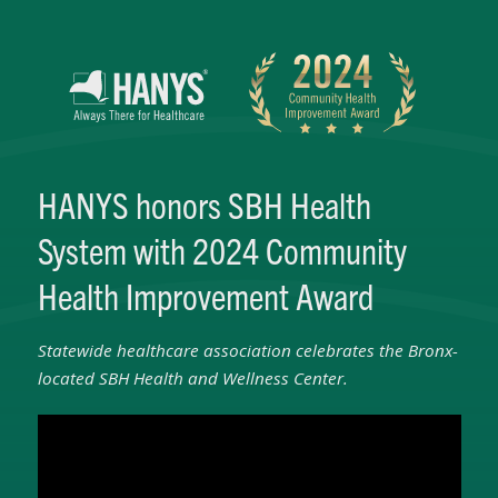
HANYS honors SBH Health
System with 2024 Community
Health Improvement Award
Statewide healthcare association celebrates the Bronx-
located SBH Health and Wellness Center.