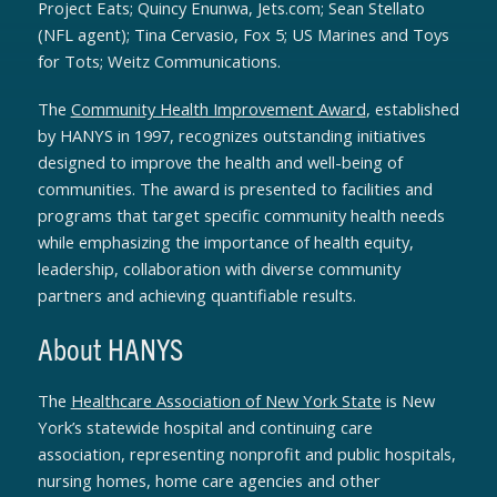
Project Eats; Quincy Enunwa, Jets.com; Sean Stellato
(NFL agent); Tina Cervasio, Fox 5; US Marines and Toys
for Tots; Weitz Communications.
The
Community Health Improvement Award
, established
by HANYS in 1997, recognizes outstanding initiatives
designed to improve the health and well-being of
communities. The award is presented to facilities and
programs that target specific community health needs
while emphasizing the importance of health equity,
leadership, collaboration with diverse community
partners and achieving quantifiable results.
About HANYS
The
Healthcare Association of New York State
is New
York’s statewide hospital and continuing care
association, representing nonprofit and public hospitals,
nursing homes, home care agencies and other