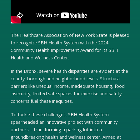
The Healthcare Association of New York State is pleased
to recognize SBH Health System with the 2024
Community Health Improvement Award for its SBH
Health and Wellness Center.
In the Bronx, severe health disparities are evident at the
county, borough and neighborhood levels. Structural
barriers like unequal income, inadequate housing, food
insecurity, limited safe spaces for exercise and safety
concerns fuel these inequities.
To tackle these challenges, SBH Health System
spearheaded an innovative project with community
partners – transforming a parking lot into a
groundbreaking health and wellness center. Aimed at