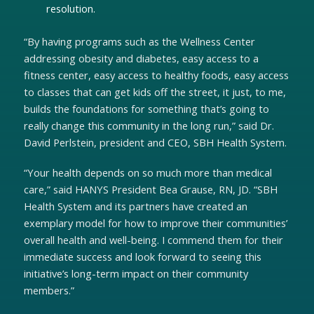
resolution.
“By having programs such as the Wellness Center
addressing obesity and diabetes, easy access to a
fitness center, easy access to healthy foods, easy access
to classes that can get kids off the street, it just, to me,
builds the foundations for something that’s going to
really change this community in the long run,” said Dr.
David Perlstein, president and CEO, SBH Health System.
“Your health depends on so much more than medical
care,” said HANYS President Bea Grause, RN, JD. “SBH
Health System and its partners have created an
exemplary model for how to improve their communities’
overall health and well-being. I commend them for their
immediate success and look forward to seeing this
initiative’s long-term impact on their community
members.”