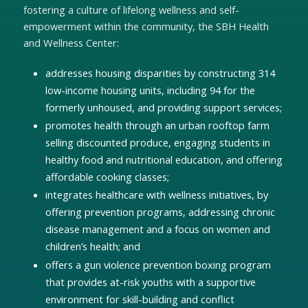
fostering a culture of lifelong wellness and self-
empowerment within the community, the SBH Health
and Wellness Center:
addresses housing disparities by constructing 314
low-income housing units, including 94 for the
formerly unhoused, and providing support services;
promotes health through an urban rooftop farm
selling discounted produce, engaging students in
healthy food and nutritional education, and offering
affordable cooking classes;
integrates healthcare with wellness initiatives, by
offering prevention programs, addressing chronic
disease management and a focus on women and
children’s health; and
offers a gun violence prevention boxing program
that provides at-risk youths with a supportive
environment for skill-building and conflict