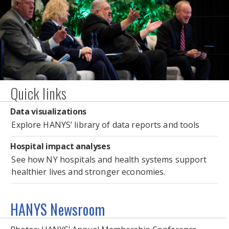
Photo Gallery: HANYS’ Annual Membership
Quick links
Conference
Data visualizations
Explore HANYS’ library of data reports and tools
Hospital impact analyses
See how NY hospitals and health systems support
healthier lives and stronger economies.
HANYS Newsroom