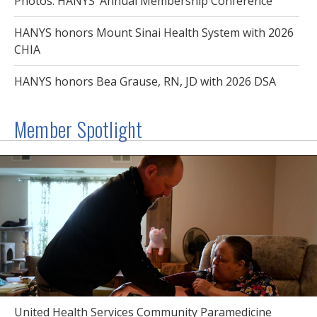
Photos: HANYS’ Annual Membership Conference
HANYS honors Mount Sinai Health System with 2026
CHIA
HANYS honors Bea Grause, RN, JD with 2026 DSA
Member Spotlight
United Health Services Community Paramedicine