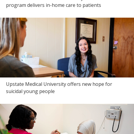
program delivers in-home care to patients
Upstate Medical University offers new hope for
suicidal young people