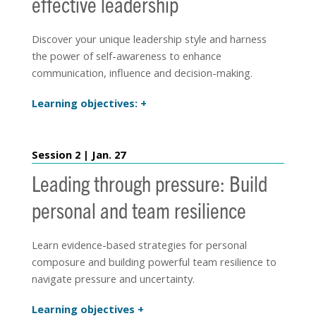
effective leadership
Discover your unique leadership style and harness
the power of self-awareness to enhance
communication, influence and decision-making.
Learning objectives:
Session 2 | Jan. 27
Leading through pressure: Build
personal and team resilience
Learn evidence-based strategies for personal
composure and building powerful team resilience to
navigate pressure and uncertainty.
Learning objectives