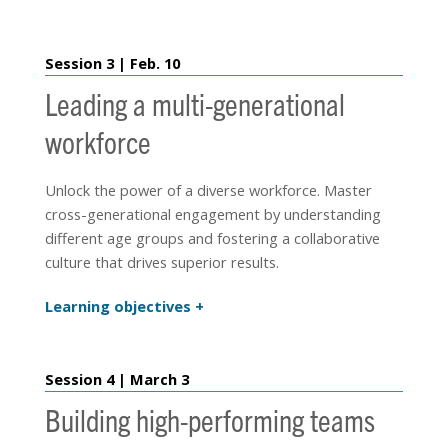
Session 3 | Feb. 10
Leading a multi-generational
workforce
Unlock the power of a diverse workforce. Master
cross-generational engagement by understanding
different age groups and fostering a collaborative
culture that drives superior results.
Learning objectives
Session 4 | March 3
Building high-performing teams