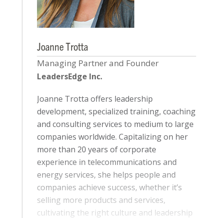
Joanne Trotta
Managing Partner and Founder
LeadersEdge Inc.
Joanne Trotta offers leadership
development, specialized training, coaching
and consulting services to medium to large
companies worldwide. Capitalizing on her
more than 20 years of corporate
experience in telecommunications and
energy services, she helps people and
companies achieve success, whether it’s
selling more products and services,
cultivating the right culture and leadership