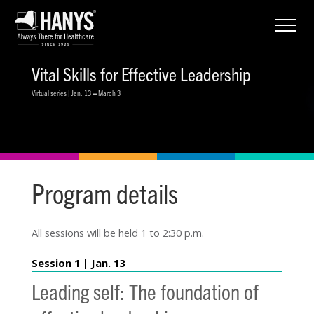
Vital Skills for Effective Leadership
Virtual series | Jan. 13
–
March 3
Program details
All sessions will be held 1 to 2:30 p.m.
Session 1 | Jan. 13
Leading self: The foundation of