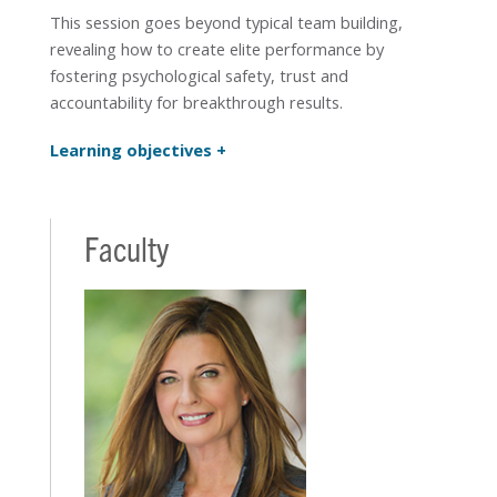
This session goes beyond typical team building,
revealing how to create elite performance by
fostering psychological safety, trust and
accountability for breakthrough results.
Learning objectives
Faculty