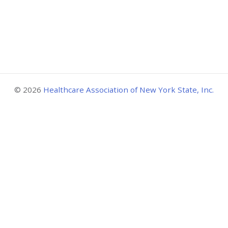
© 2026
Healthcare Association of New York State, Inc.