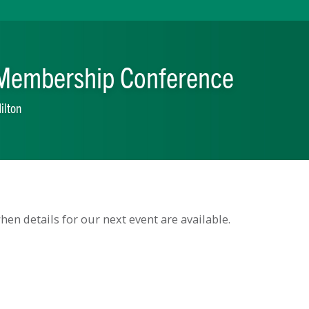
ual Membership Conferen
aratoga Hilton
en details for our next event are available.