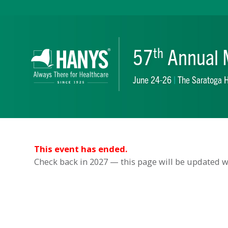
57
Ann
th
June 24-26
|
The S
This event has ended.
Check back in 2027 — this page will be updated wh