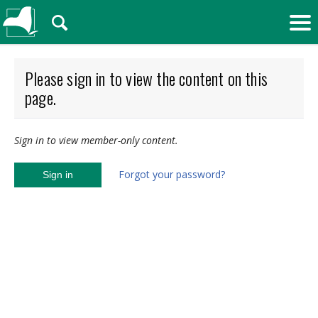
🔍
Please sign in to view the content on this
page.
Sign in to view member-only content.
Forgot your password?
Sign in