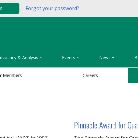
Forgot your password?
in



dvocacy & Analysis
Events
News
B
r Members
Careers
Pinnacle Award for Qua