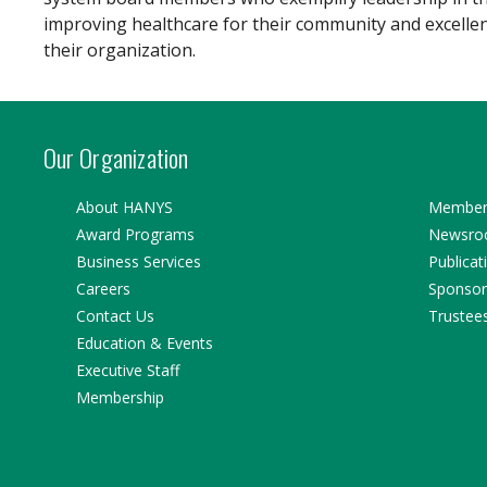
improving healthcare for their community and excelle
their organization.
Our Organization
About HANYS
Member 
Award Programs
Newsr
Business Services
Publicat
Careers
Sponsor
Contact Us
Trustee
Education & Events
Executive Staff
Membership