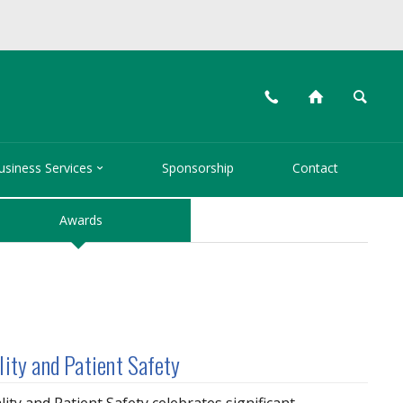
📞
⌂
🔍

usiness Services
Sponsorship
Contact
Awards
lity and Patient Safety