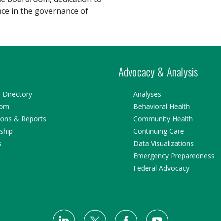
nce in the governance of
Advocacy & Analysis
Directory
Analyses
oom
Behavioral Health
ions & Reports
Community Health
ship
Continuing Care
s
Data Visualizations
Emergency Preparedness
Federal Advocacy