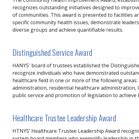
The Community Health Improvement Award, establish
recognizes outstanding initiatives designed to improv
of communities. This award is presented to facilities 
specific community health issues, demonstrate leader
diverse groups and achieve quantifiable results.
Distinguished Service Award
HANYS' board of trustees established the Distinguishe
recognize individuals who have demonstrated outstand
healthcare field in one or more of the following areas: 
administration, residential healthcare administration, 
public service and promotion of legislation to achieve 
Healthcare Trustee Leadership Award
HTNYS’ Healthcare Trustee Leadership Award recogniz
system board members who exemplify leadership in th