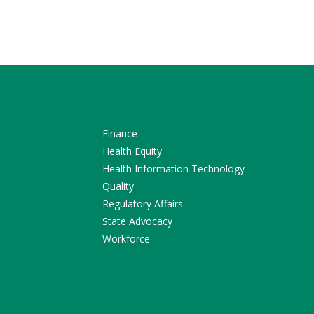
Finance
Health Equity
Health Information Technology
Quality
Regulatory Affairs
State Advocacy
Workforce