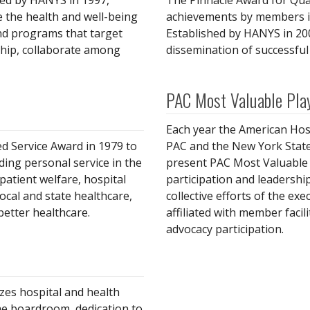
ed by HANYS in 1997,
The Pinnacle Award for Qual
e the health and well-being
achievements by members in
and programs that target
Established by HANYS in 2
ship, collaborate among
dissemination of successful 
PAC Most Valuable Pla
Each year the American Hosp
d Service Award in 1979 to
PAC and the New York State
ing personal service in the
present PAC Most Valuable 
patient welfare, hospital
participation and leadership
local and state healthcare,
collective efforts of the ex
better healthcare.
affiliated with member faci
advocacy participation.
es hospital and health
e boardroom, dedication to