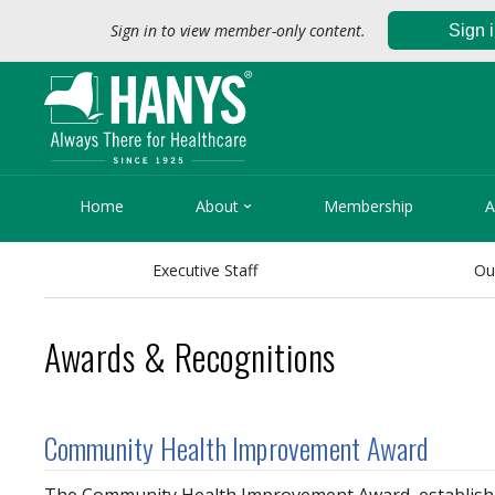
Sign in to view member-only content.
Sign 

Home
About
Membership
A
Executive Staff
Ou
Awards & Recognitions
Community Health Improvement Award