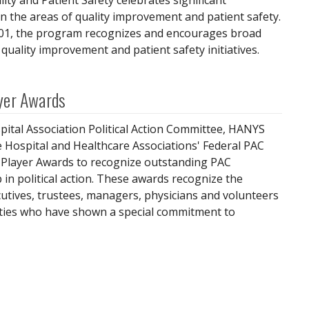
ity and Patient Safety celebrates significant
 the areas of quality improvement and patient safety.
001, the program recognizes and encourages broad
quality improvement and patient safety initiatives.
yer Awards
ital Association Political Action Committee, HANYS
 Hospital and Healthcare Associations' Federal PAC
Player Awards to recognize outstanding PAC
 in political action. These awards recognize the
ecutives, trustees, managers, physicians and volunteers
lities who have shown a special commitment to