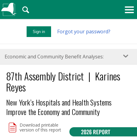
🔍
Forgot your password?
Sign in
Economic and Community Benefit Analyses:
87
th
Assembly District | Karines
Reyes
New York’s Hospitals and Health Systems
Improve the Economy and Community
Download printable
version of this report