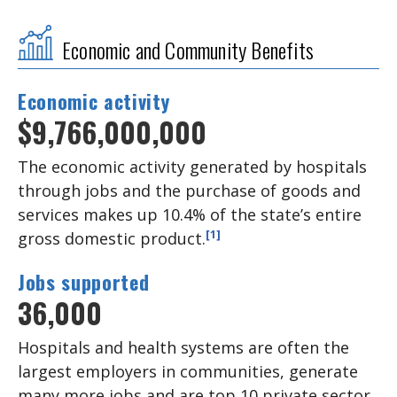
Economic and Community Benefits
Economic activity
$9,766,000,000
The economic activity generated by hospitals
through jobs and the purchase of goods and
services makes up 10.4% of the state’s entire
[1]
gross domestic product.
Jobs supported
36,000
Hospitals and health systems are often the
largest employers in communities, generate
many more jobs and are top 10 private sector