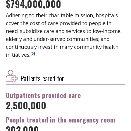
$794,000,000
Adhering to their charitable mission, hospitals
cover the cost of care provided to people in
need; subsidize care and services to low-income,
elderly and under-served communities; and
continuously invest in many community health
[5]
initiatives.
Patients cared for
Outpatients
provided care
2,500,000
People treated in the
emergency room
302,000