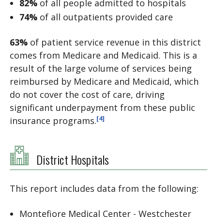
82%
of all people admitted to hospitals
74%
of all outpatients provided care
63%
of patient service revenue in this district
comes from Medicare and Medicaid. This is a
result of the large volume of services being
reimbursed by Medicare and Medicaid, which
do not cover the cost of care, driving
significant underpayment from these public
[4]
insurance programs.
District Hospitals
This report includes data from the following:
Montefiore Medical Center - Westchester