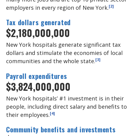
[2]
employers in every region of New York.
Tax dollars generated
$2,180,000,000
New York hospitals generate significant tax
dollars and stimulate the economies of local
[3]
communities and the whole state.
Payroll expenditures
$3,824,000,000
New York hospitals’ #1 investment is in their
people, including direct salary and benefits to
[4]
their employees.
Community benefits and investments