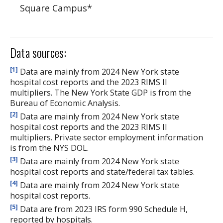
Square Campus
*
Data sources:
[1]
Data are mainly from 2024 New York state
hospital cost reports and the 2023 RIMS II
multipliers. The New York State GDP is from the
Bureau of Economic Analysis.
[2]
Data are mainly from 2024 New York state
hospital cost reports and the 2023 RIMS II
multipliers. Private sector employment information
is from the NYS DOL.
[3]
Data are mainly from 2024 New York state
hospital cost reports and state/federal tax tables.
[4]
Data are mainly from 2024 New York state
hospital cost reports.
[5]
Data are from 2023 IRS form 990 Schedule H,
reported by hospitals.