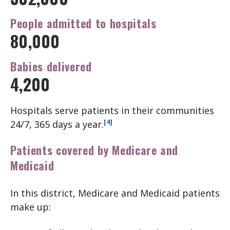
People admitted
to hospitals
80,000
Babies
delivered
4,200
Hospitals serve patients in their communities
[4]
24/7, 365 days a year.
Patients covered by Medicare and
Medicaid
In this district, Medicare and Medicaid patients
make up: