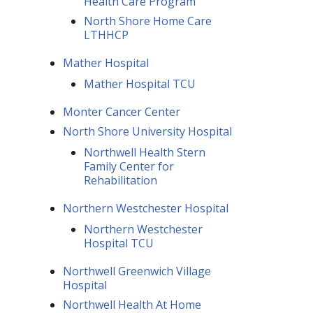
Health Care Program
North Shore Home Care
LTHHCP
Mather Hospital
Mather Hospital TCU
Monter Cancer Center
North Shore University Hospital
Northwell Health Stern
Family Center for
Rehabilitation
Northern Westchester Hospital
Northern Westchester
Hospital TCU
Northwell Greenwich Village
Hospital
Northwell Health At Home