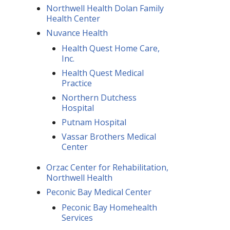
Northwell Health Dolan Family
Health Center
Nuvance Health
Health Quest Home Care,
Inc.
Health Quest Medical
Practice
Northern Dutchess
Hospital
Putnam Hospital
Vassar Brothers Medical
Center
Orzac Center for Rehabilitation,
Northwell Health
Peconic Bay Medical Center
Peconic Bay Homehealth
Services