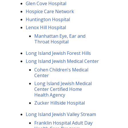
Glen Cove Hospital
Hospice Care Network
Huntington Hospital
Lenox Hill Hospital
Manhattan Eye, Ear and
Throat Hospital
Long Island Jewish Forest Hills
Long Island Jewish Medical Center
Cohen Children's Medical
Center
Long Island Jewish Medical
Center Certified Home
Health Agency
Zucker Hillside Hospital
Long Island Jewish Valley Stream
Franklin Hospital Adult Day