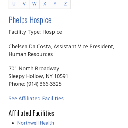
U
V
W
X
Y
Z
Phelps Hospice
Facility Type: Hospice
Chelsea Da Costa, Assistant Vice President,
Human Resources
701 North Broadway
Sleepy Hollow, NY 10591
Phone: (914) 366-3325
See Affiliated Facilities
Affiliated Facilities
Northwell Health