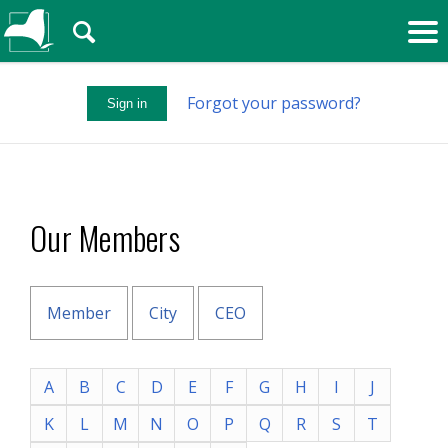
🔍
Forgot your password?
Sign in
Our Members
Member
City
CEO
A
B
C
D
E
F
G
H
I
J
K
L
M
N
O
P
Q
R
S
T