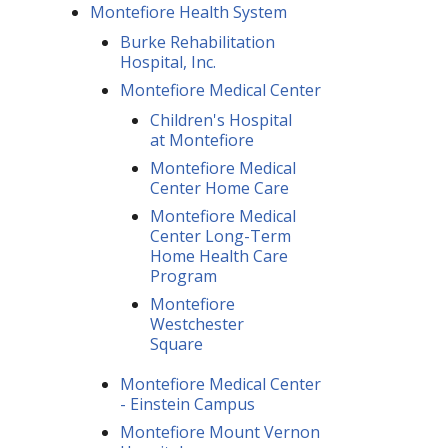
Montefiore Health System
Burke Rehabilitation
Hospital, Inc.
Montefiore Medical Center
Children's Hospital
at Montefiore
Montefiore Medical
Center Home Care
Montefiore Medical
Center Long-Term
Home Health Care
Program
Montefiore
Westchester
Square
Montefiore Medical Center
- Einstein Campus
Montefiore Mount Vernon