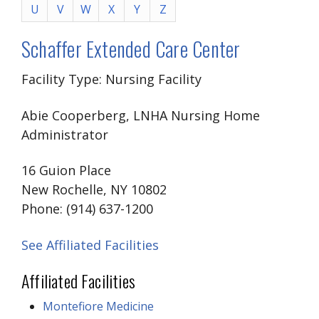
U
V
W
X
Y
Z
Schaffer Extended Care Center
Facility Type: Nursing Facility
Abie Cooperberg, LNHA Nursing Home
Administrator
16 Guion Place
New Rochelle, NY 10802
Phone: (914) 637-1200
See Affiliated Facilities
Affiliated Facilities
Montefiore Medicine