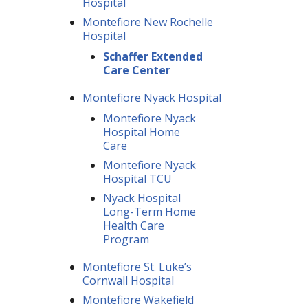
Hospital
Montefiore New Rochelle
Hospital
Schaffer Extended
Care Center
Montefiore Nyack Hospital
Montefiore Nyack
Hospital Home
Care
Montefiore Nyack
Hospital TCU
Nyack Hospital
Long-Term Home
Health Care
Program
Montefiore St. Luke’s
Cornwall Hospital
Montefiore Wakefield