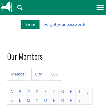
🔍
Forgot your password?
Sign in
Our Members
Member
City
CEO
A
B
C
D
E
F
G
H
I
J
K
L
M
N
O
P
Q
R
S
T