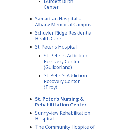
Burdett Birth
Center
Samaritan Hospital –
Albany Memorial Campus
Schuyler Ridge Residential
Health Care
St. Peter's Hospital
St. Peter's Addiction
Recovery Center
(Guilderland)
St. Peter’s Addiction
Recovery Center
(Troy)
St. Peter's Nursing &
Rehabilitation Center
Sunnyview Rehabilitation
Hospital
The Community Hospice of