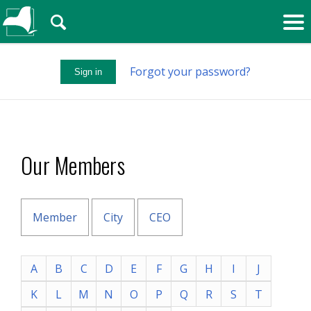
🔍
Forgot your password?
Sign in
Our Members
Member
City
CEO
A
B
C
D
E
F
G
H
I
J
K
L
M
N
O
P
Q
R
S
T