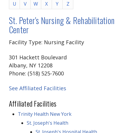
U
V
W
X
Y
Z
St. Peter's Nursing & Rehabilitation
Center
Facility Type: Nursing Facility
301 Hackett Boulevard
Albany, NY 12208
Phone: (518) 525-7600
See Affiliated Facilities
Affiliated Facilities
Trinity Health New York
St. Joseph's Health
St. Joseph's Hospital Health