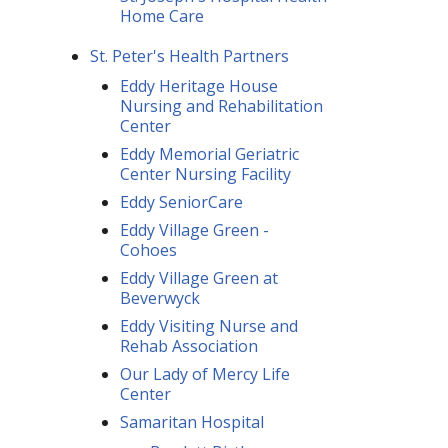
Home Care
St. Peter's Health Partners
Eddy Heritage House
Nursing and Rehabilitation
Center
Eddy Memorial Geriatric
Center Nursing Facility
Eddy SeniorCare
Eddy Village Green -
Cohoes
Eddy Village Green at
Beverwyck
Eddy Visiting Nurse and
Rehab Association
Our Lady of Mercy Life
Center
Samaritan Hospital