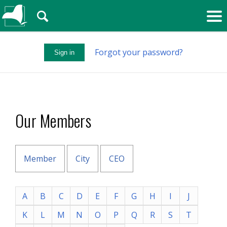
🔍
Forgot your password?
Sign in
Our Members
Member
City
CEO
A
B
C
D
E
F
G
H
I
J
K
L
M
N
O
P
Q
R
S
T