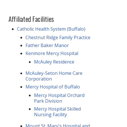
Affiliated Facilities
Catholic Health System (Buffalo)
Chestnut Ridge Family Practice
Father Baker Manor
Kenmore Mercy Hospital
McAuley Residence
McAuley-Seton Home Care
Corporation
Mercy Hospital of Buffalo
Mercy Hospital Orchard
Park Division
Mercy Hospital Skilled
Nursing Facility
Mount St. Mary's Hospital and