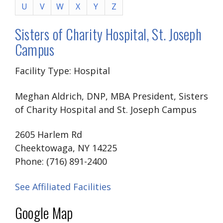
U
V
W
X
Y
Z
Sisters of Charity Hospital, St. Joseph
Campus
Facility Type: Hospital
Meghan Aldrich, DNP, MBA President, Sisters
of Charity Hospital and St. Joseph Campus
2605 Harlem Rd
Cheektowaga, NY 14225
Phone: (716) 891-2400
See Affiliated Facilities
Google Map