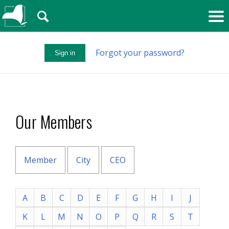
🔍
Forgot your password?
Sign in
Our Members
Member
City
CEO
A
B
C
D
E
F
G
H
I
J
K
L
M
N
O
P
Q
R
S
T