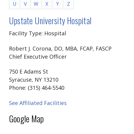
U
V
W
X
Y
Z
Upstate University Hospital
Facility Type: Hospital
Robert J. Corona, DO, MBA, FCAP, FASCP
Chief Executive Officer
750 E Adams St
Syracuse, NY 13210
Phone: (315) 464-5540
See Affiliated Facilities
Google Map