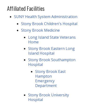
Affiliated Facilities
SUNY Health System Administration
Stony Brook Children's Hospital
Stony Brook Medicine
Long Island State Veterans
Home
Stony Brook Eastern Long
Island Hospital
Stony Brook Southampton
Hospital
Stony Brook East
Hampton
Emergency
Department
Stony Brook University
Hospital