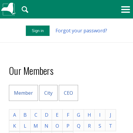
🔍
Forgot your password?
Sign in
Our Members
Member
City
CEO
A
B
C
D
E
F
G
H
I
J
K
L
M
N
O
P
Q
R
S
T