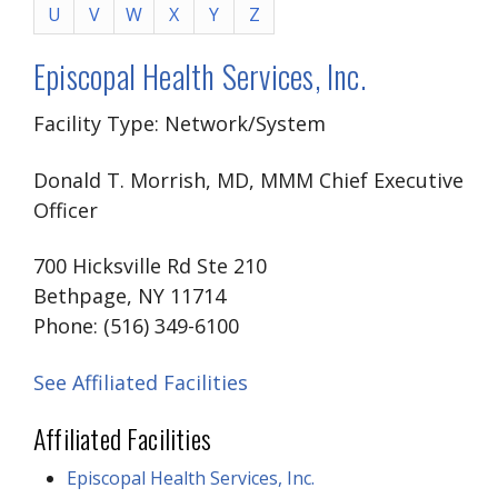
U
V
W
X
Y
Z
Episcopal Health Services, Inc.
Facility Type: Network/System
Donald T. Morrish, MD, MMM Chief Executive
Officer
700 Hicksville Rd Ste 210
Bethpage, NY 11714
Phone: (516) 349-6100
See Affiliated Facilities
Affiliated Facilities
Episcopal Health Services, Inc.