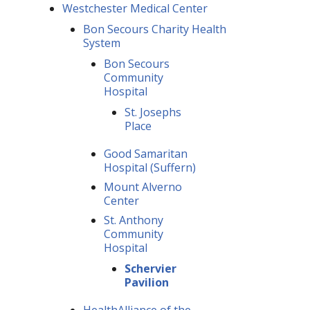
Westchester Medical Center
Bon Secours Charity Health
System
Bon Secours
Community
Hospital
St. Josephs
Place
Good Samaritan
Hospital (Suffern)
Mount Alverno
Center
St. Anthony
Community
Hospital
Schervier
Pavilion
HealthAlliance of the