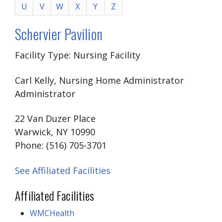
U
V
W
X
Y
Z
Schervier Pavilion
Facility Type: Nursing Facility
Carl Kelly, Nursing Home Administrator
Administrator
22 Van Duzer Place
Warwick, NY 10990
Phone: (516) 705-3701
See Affiliated Facilities
Affiliated Facilities
WMCHealth