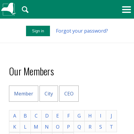
🔍
Forgot your password?
Sign in
Our Members
Member
City
CEO
A
B
C
D
E
F
G
H
I
J
K
L
M
N
O
P
Q
R
S
T