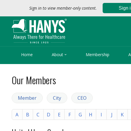
Sign in to view member-only content.
Sign 

Home
About
Membership
A
Our Members
Member
City
CEO
A
B
C
D
E
F
G
H
I
J
K