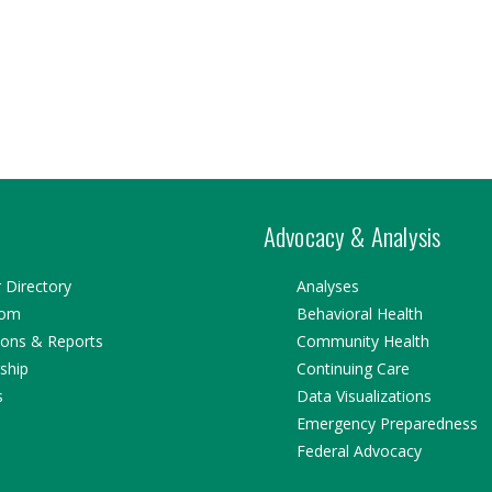
Advocacy & Analysis
Directory
Analyses
oom
Behavioral Health
ions & Reports
Community Health
ship
Continuing Care
s
Data Visualizations
Emergency Preparedness
Federal Advocacy