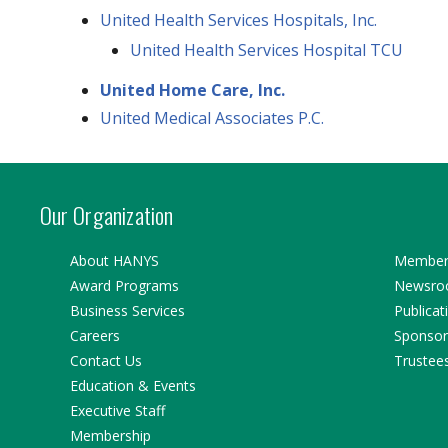
United Health Services Hospitals, Inc.
United Health Services Hospital TCU
United Home Care, Inc.
United Medical Associates P.C.
Our Organization
About HANYS
Member 
Award Programs
Newsr
Business Services
Publicat
Careers
Sponsor
Contact Us
Trustee
Education & Events
Executive Staff
Membership