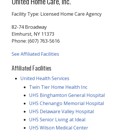
United Home Care, Inc.
Facility Type: Licensed Home Care Agency
82-74 Broadway
Elmhurst, NY 11373
Phone: (607) 763-5616
See Affiliated Facilities
Affiliated Facilities
United Health Services
Twin Tier Home Health Inc
UHS Binghamton General Hospital
UHS Chenango Memorial Hospital
UHS Delaware Valley Hospital
UHS Senior Living at Ideal
UHS Wilson Medical Center