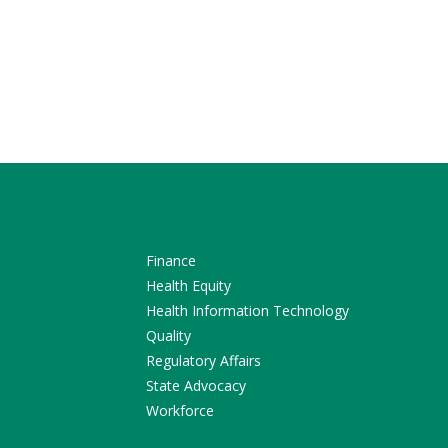
Finance
Health Equity
Health Information Technology
Quality
Regulatory Affairs
State Advocacy
Workforce