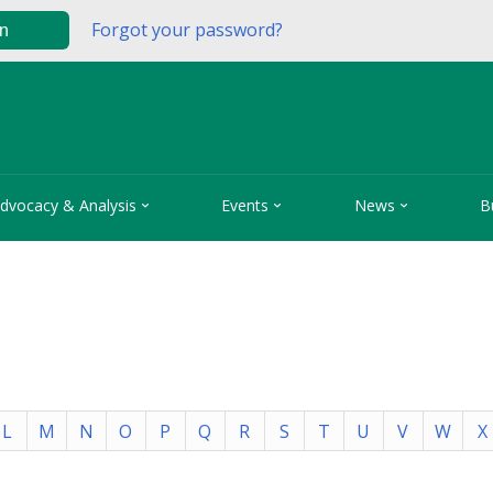
Forgot your password?
in



dvocacy & Analysis
Events
News
B
L
M
N
O
P
Q
R
S
T
U
V
W
X