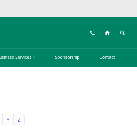
📞
⌂
🔍

usiness Services
Sponsorship
Contact
Y
Z