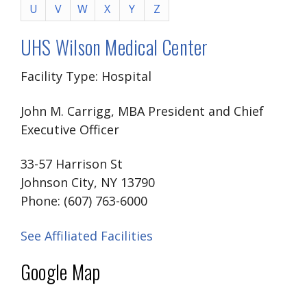
U
V
W
X
Y
Z
UHS Wilson Medical Center
Facility Type: Hospital
John M. Carrigg, MBA President and Chief
Executive Officer
33-57 Harrison St
Johnson City, NY 13790
Phone: (607) 763-6000
See Affiliated Facilities
Google Map