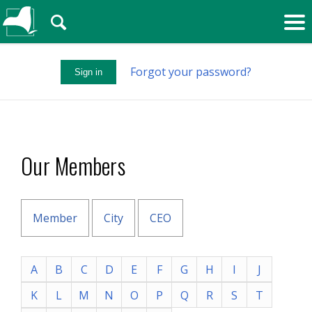
🔍
Forgot your password?
Sign in
Our Members
Member
City
CEO
A
B
C
D
E
F
G
H
I
J
K
L
M
N
O
P
Q
R
S
T