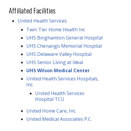
Affiliated Facilities
United Health Services
Twin Tier Home Health Inc
UHS Binghamton General Hospital
UHS Chenango Memorial Hospital
UHS Delaware Valley Hospital
UHS Senior Living at Ideal
UHS Wilson Medical Center
United Health Services Hospitals,
Inc.
United Health Services
Hospital TCU
United Home Care, Inc.
United Medical Associates P.C.