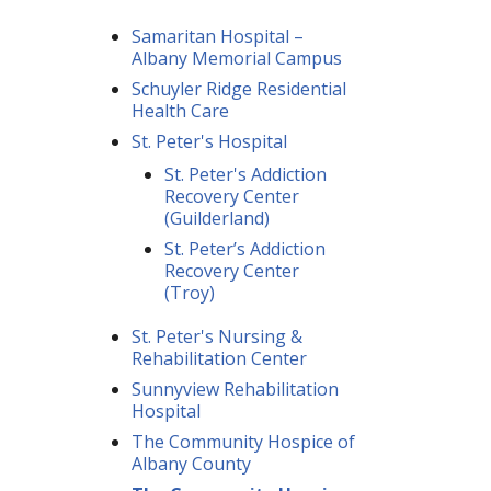
Samaritan Hospital –
Albany Memorial Campus
Schuyler Ridge Residential
Health Care
St. Peter's Hospital
St. Peter's Addiction
Recovery Center
(Guilderland)
St. Peter’s Addiction
Recovery Center
(Troy)
St. Peter's Nursing &
Rehabilitation Center
Sunnyview Rehabilitation
Hospital
The Community Hospice of
Albany County