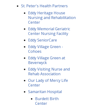
St. Peter's Health Partners
Eddy Heritage House
Nursing and Rehabilitation
Center
Eddy Memorial Geriatric
Center Nursing Facility
Eddy SeniorCare
Eddy Village Green -
Cohoes
Eddy Village Green at
Beverwyck
Eddy Visiting Nurse and
Rehab Association
Our Lady of Mercy Life
Center
Samaritan Hospital
Burdett Birth
Center