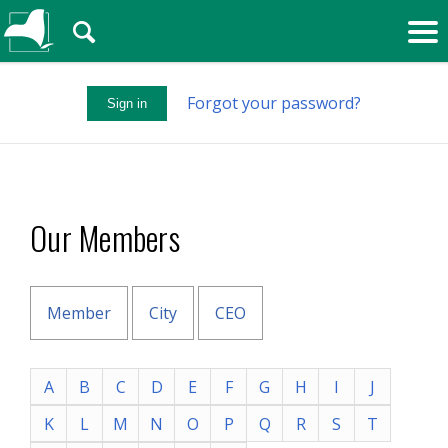
🔍
Forgot your password?
Sign in
Our Members
Member
City
CEO
A
B
C
D
E
F
G
H
I
J
K
L
M
N
O
P
Q
R
S
T