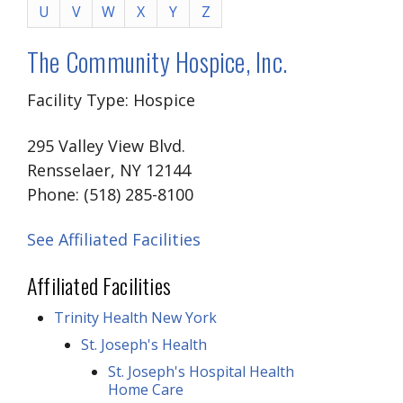
U
V
W
X
Y
Z
The Community Hospice, Inc.
Facility Type: Hospice
295 Valley View Blvd.
Rensselaer, NY 12144
Phone: (518) 285-8100
See Affiliated Facilities
Affiliated Facilities
Trinity Health New York
St. Joseph's Health
St. Joseph's Hospital Health
Home Care