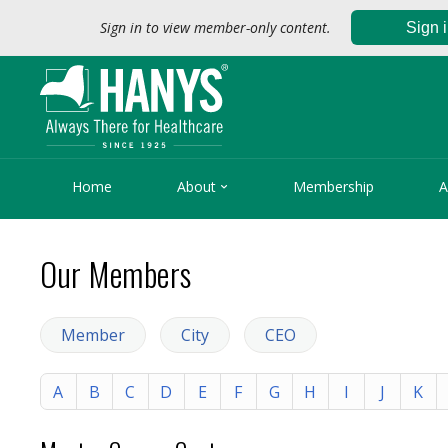
Sign in to view member-only content.
Sign 

Home
About
Membership
A
Our Members
Member
City
CEO
A
B
C
D
E
F
G
H
I
J
K