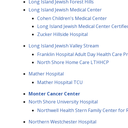
Long Island Jewish Forest Hills
Long Island Jewish Medical Center
Cohen Children's Medical Center
Long Island Jewish Medical Center Certif
Zucker Hillside Hospital
Long Island Jewish Valley Stream
Franklin Hospital Adult Day Health Care 
North Shore Home Care LTHHCP
Mather Hospital
Mather Hospital TCU
Monter Cancer Center
North Shore University Hospital
Northwell Health Stern Family Center for R
Northern Westchester Hospital