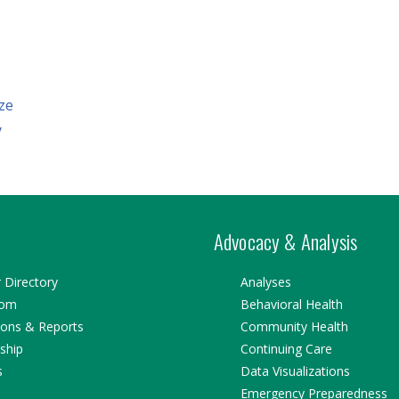
ze
y
Advocacy & Analysis
Directory
Analyses
oom
Behavioral Health
ions & Reports
Community Health
ship
Continuing Care
s
Data Visualizations
Emergency Preparedness