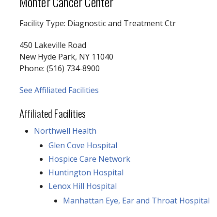
Monter Cancer Center
Facility Type: Diagnostic and Treatment Ctr
450 Lakeville Road
New Hyde Park, NY 11040
Phone: (516) 734-8900
See Affiliated Facilities
Affiliated Facilities
Northwell Health
Glen Cove Hospital
Hospice Care Network
Huntington Hospital
Lenox Hill Hospital
Manhattan Eye, Ear and Throat Hospital