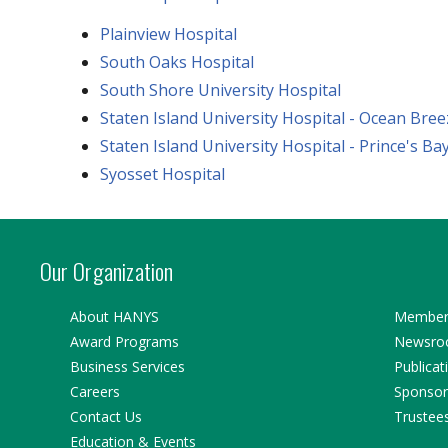
Plainview Hospital
South Oaks Hospital
South Shore University Hospital
Staten Island University Hospital - Ocean Bree
Staten Island University Hospital - Prince's Ba
Syosset Hospital
Our Organization
About HANYS
Member 
Award Programs
Newsr
Business Services
Publicat
Careers
Sponsor
Contact Us
Trustee
Education & Events