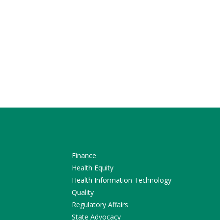
Finance
Health Equity
Health Information Technology
Quality
Regulatory Affairs
State Advocacy