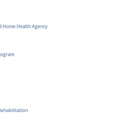
ied Home Health Agency
Program
ehabilitation