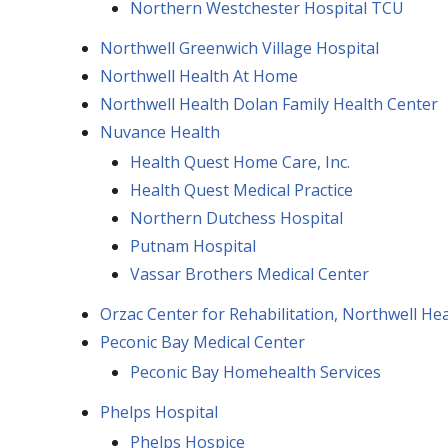
Northern Westchester Hospital TCU
Northwell Greenwich Village Hospital
Northwell Health At Home
Northwell Health Dolan Family Health Center
Nuvance Health
Health Quest Home Care, Inc.
Health Quest Medical Practice
Northern Dutchess Hospital
Putnam Hospital
Vassar Brothers Medical Center
Orzac Center for Rehabilitation, Northwell Hea
Peconic Bay Medical Center
Peconic Bay Homehealth Services
Phelps Hospital
Phelps Hospice