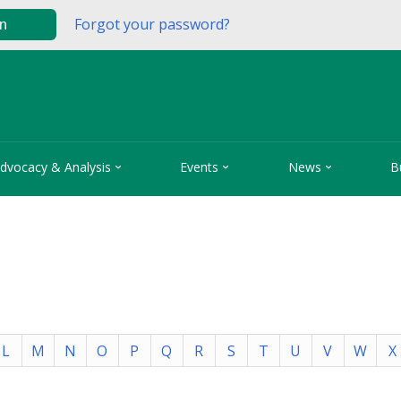
Forgot your password?
in



dvocacy & Analysis
Events
News
B
L
M
N
O
P
Q
R
S
T
U
V
W
X