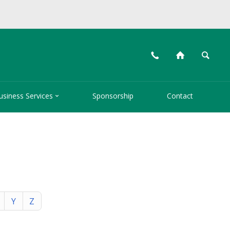
📞
⌂
🔍

usiness Services
Sponsorship
Contact
Y
Z