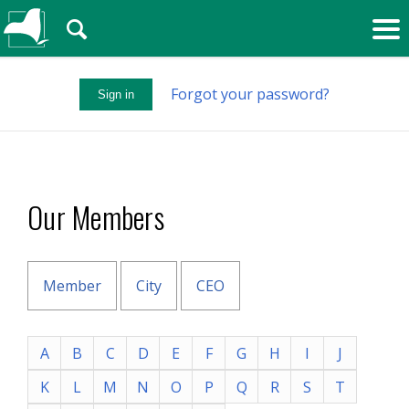
🔍
Forgot your password?
Sign in
Our Members
Member
City
CEO
A
B
C
D
E
F
G
H
I
J
K
L
M
N
O
P
Q
R
S
T