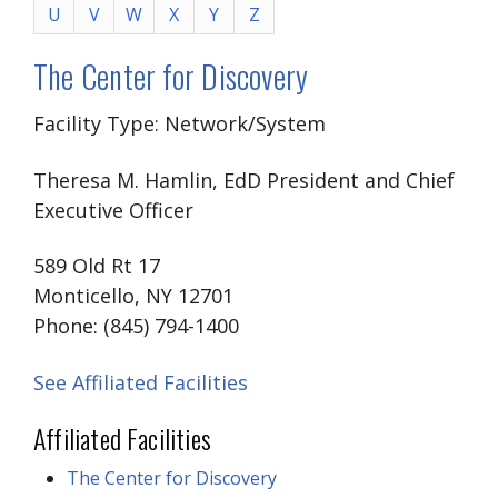
U
V
W
X
Y
Z
The Center for Discovery
Facility Type: Network/System
Theresa M. Hamlin, EdD President and Chief
Executive Officer
589 Old Rt 17
Monticello, NY 12701
Phone: (845) 794-1400
See Affiliated Facilities
Affiliated Facilities
The Center for Discovery