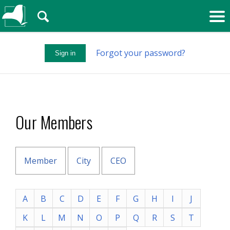
🔍
Forgot your password?
Sign in
Our Members
Member
City
CEO
A
B
C
D
E
F
G
H
I
J
K
L
M
N
O
P
Q
R
S
T