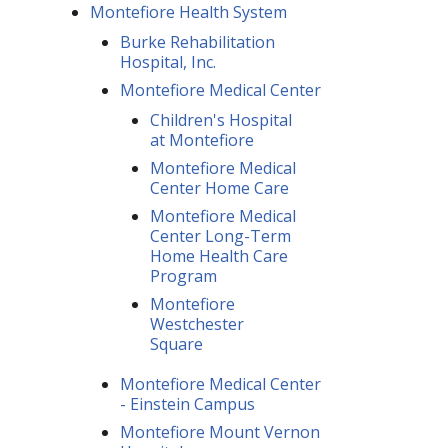
Montefiore Health System
Burke Rehabilitation
Hospital, Inc.
Montefiore Medical Center
Children's Hospital
at Montefiore
Montefiore Medical
Center Home Care
Montefiore Medical
Center Long-Term
Home Health Care
Program
Montefiore
Westchester
Square
Montefiore Medical Center
- Einstein Campus
Montefiore Mount Vernon