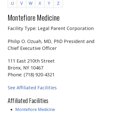
U
V
W
X
Y
Z
Montefiore Medicine
Facility Type: Legal Parent Corporation
Philip O. Ozuah, MD, PhD President and
Chief Executive Officer
111 East 210th Street
Bronx, NY 10467
Phone: (718) 920-4321
See Affiliated Facilities
Affiliated Facilities
Montefiore Medicine