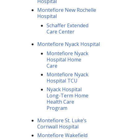
Hospital
Montefiore New Rochelle
Hospital
Schaffer Extended
Care Center
Montefiore Nyack Hospital
Montefiore Nyack
Hospital Home
Care
Montefiore Nyack
Hospital TCU
Nyack Hospital
Long-Term Home
Health Care
Program
Montefiore St. Luke’s
Cornwall Hospital
Montefiore Wakefield