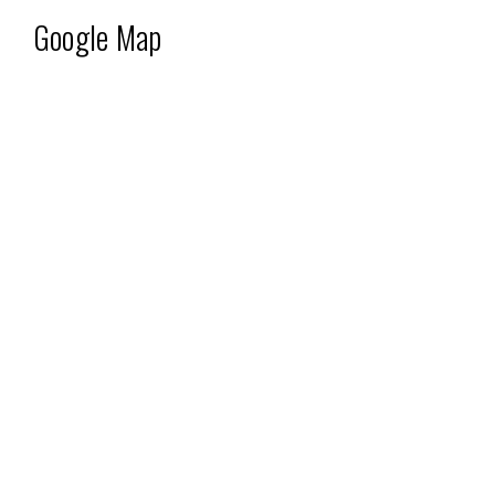
Google Map