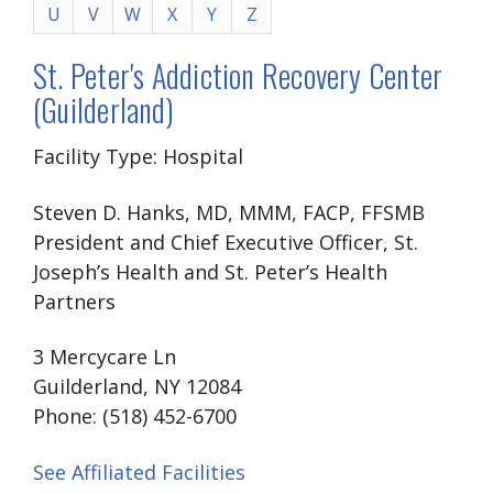
U
V
W
X
Y
Z
St. Peter's Addiction Recovery Center
(Guilderland)
Facility Type: Hospital
Steven D. Hanks, MD, MMM, FACP, FFSMB
President and Chief Executive Officer, St.
Joseph’s Health and St. Peter’s Health
Partners
3 Mercycare Ln
Guilderland, NY 12084
Phone: (518) 452-6700
See Affiliated Facilities