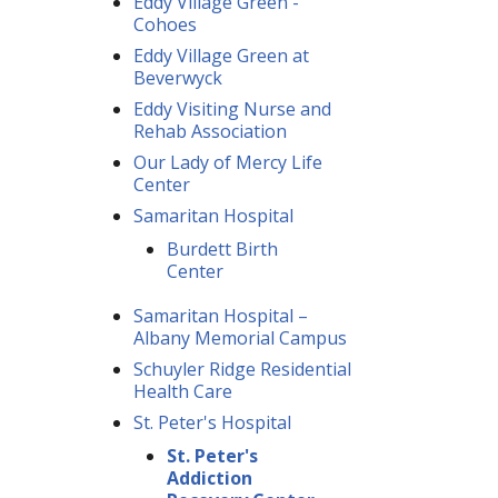
Eddy Village Green -
Cohoes
Eddy Village Green at
Beverwyck
Eddy Visiting Nurse and
Rehab Association
Our Lady of Mercy Life
Center
Samaritan Hospital
Burdett Birth
Center
Samaritan Hospital –
Albany Memorial Campus
Schuyler Ridge Residential
Health Care
St. Peter's Hospital
St. Peter's
Addiction