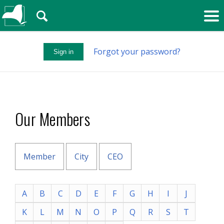
🔍
Forgot your password?
Sign in
Our Members
Member
City
CEO
A
B
C
D
E
F
G
H
I
J
K
L
M
N
O
P
Q
R
S
T