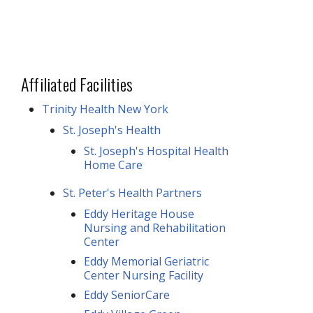
Affiliated Facilities
Trinity Health New York
St. Joseph's Health
St. Joseph's Hospital Health
Home Care
St. Peter's Health Partners
Eddy Heritage House
Nursing and Rehabilitation
Center
Eddy Memorial Geriatric
Center Nursing Facility
Eddy SeniorCare