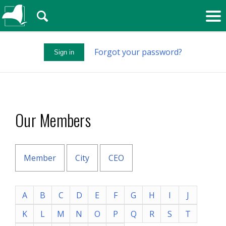
🔍
Forgot your password?
Sign in
Our Members
Member
City
CEO
A
B
C
D
E
F
G
H
I
J
K
L
M
N
O
P
Q
R
S
T