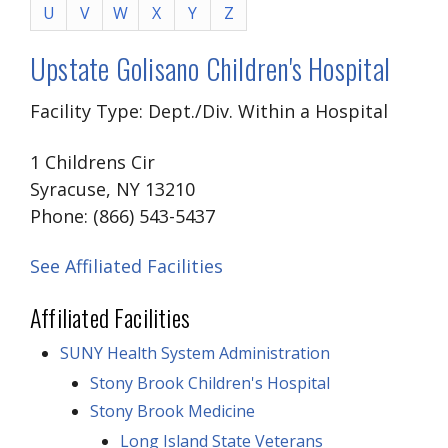
U
V
W
X
Y
Z
Upstate Golisano Children's Hospital
Facility Type: Dept./Div. Within a Hospital
1 Childrens Cir
Syracuse, NY 13210
Phone: (866) 543-5437
See Affiliated Facilities
Affiliated Facilities
SUNY Health System Administration
Stony Brook Children's Hospital
Stony Brook Medicine
Long Island State Veterans