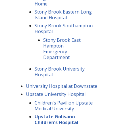
Home
Stony Brook Eastern Long
Island Hospital
Stony Brook Southampton
Hospital
Stony Brook East
Hampton
Emergency
Department
Stony Brook University
Hospital
University Hospital at Downstate
Upstate University Hospital
Children's Pavilion Upstate
Medical University
Upstate Golisano
Children's Hospital