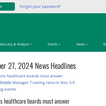
Forgot your password?
in



dvocacy & Analysis
Events
News
B
er 27, 2024 News Headlines
ions healthcare boards must answer
Middle Manager Training returns Nov. 5-6
g events
ns healthcare boards must answer