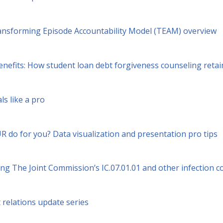
nsforming Episode Accountability Model (TEAM) overview
enefits: How student loan debt forgiveness counseling reta
ls like a pro
 do for you? Data visualization and presentation pro tips
g The Joint Commission’s IC.07.01.01 and other infection c
relations update series