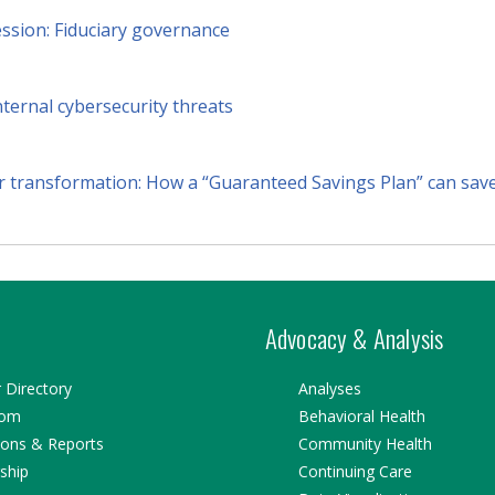
ession: Fiduciary governance
nternal cybersecurity threats
r transformation: How a “Guaranteed Savings Plan” can save 
Advocacy & Analysis
Directory
Analyses
oom
Behavioral Health
ions & Reports
Community Health
ship
Continuing Care