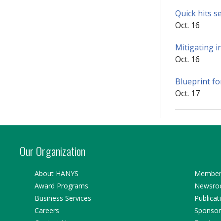
Quick hits s
Oct. 16
Mitigating i
Oct. 16
Blueprint fo
Oct. 17
Our Organization
About HANYS
Member 
Award Programs
Newsr
Business Services
Publicat
Careers
Sponsor