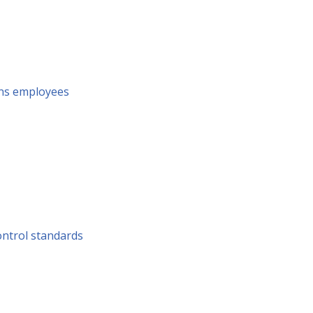
ins employees
ontrol standards