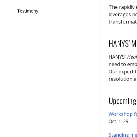
The rapidly 
Testimony
leverages ne
transformat
HANYS' Mi
HANYS'
Heal
need to embr
Our expert f
resolution a
Upcoming
Workshop fo
Oct. 1-29
Standing mem