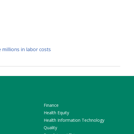
millions in labor costs
Finance
Health Equity
Health Information Technology
Quality