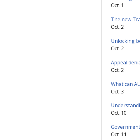
Oct. 1
The new Tra
Oct. 2
Unlocking b
Oct. 2
Appeal denia
Oct. 2
What can AUR
Oct. 3
Understandin
Oct. 10
Government 
Oct. 11