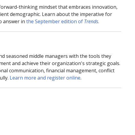
 forward-thinking mindset that embraces innovation,
tient demographic. Learn about the imperative for
to answer in
the September edition of
Trends
.
d seasoned middle managers with the tools they
ment and achieve their organization's strategic goals.
sional communication, financial management, conflict
ully.
Learn more and register online
.