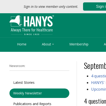
Sign in to view member-only content.
Sign 

Home
About
Membership
A
Septemb
Newsroom:
4 quest
HANYS' 
Latest Stories
Upcomin
Weekly Newsletter
4 questio
Publications and Reports