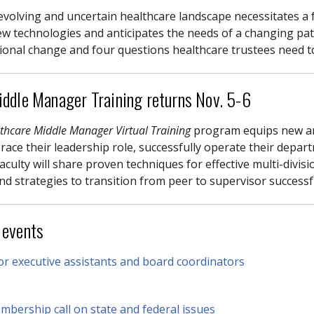
evolving and uncertain healthcare landscape necessitates a
w technologies and anticipates the needs of a changing pa
ional change and four questions healthcare trustees need 
ddle Manager Training returns Nov. 5-6
thcare Middle Manager Virtual Training
program equips new an
ace their leadership role, successfully operate their depart
aculty will share proven techniques for effective multi-divi
nd strategies to transition from peer to supervisor successf
 events
r executive assistants and board coordinators
bership call on state and federal issues