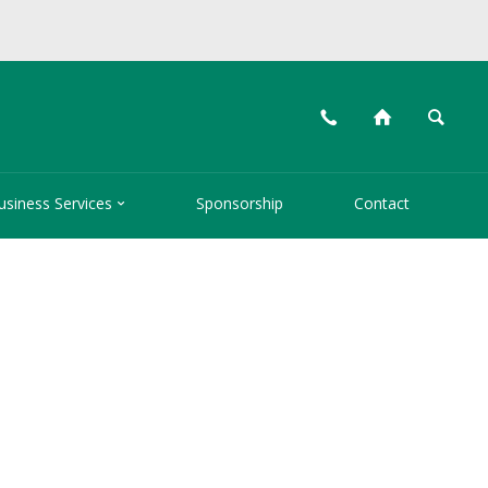
📞
⌂
🔍

usiness Services
Sponsorship
Contact