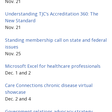
Nov. 21
Understanding TJC’s Accreditation 360: The
New Standard
Nov. 21
Standing membership call on state and federal
issues
Nov. 25
Microsoft Excel for healthcare professionals
Dec. 1 and 2
Care Connections chronic disease virtual
showcase
Dec. 2 and 4
Government relations advocacy strategy