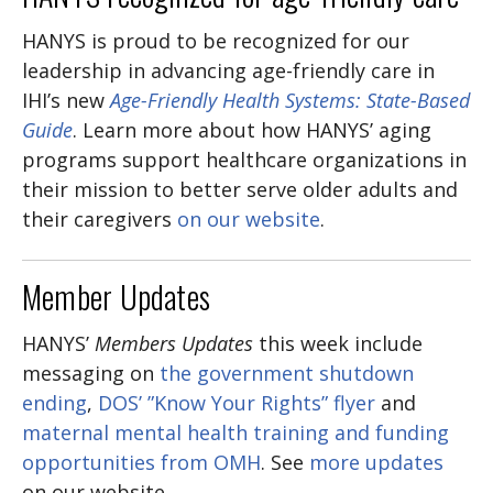
HANYS is proud to be recognized for our
leadership in advancing age-friendly care in
IHI’s new
Age-Friendly Health Systems: State-Based
Guide
. Learn more about how HANYS’ aging
programs support healthcare organizations in
their mission to better serve older adults and
their caregivers
on our website
.
Member Updates
HANYS’
Members Updates
this week include
messaging on
the government shutdown
ending
,
DOS’ ”Know Your Rights” flyer
and
maternal mental health training and funding
opportunities from OMH
. See
more updates
on our website.