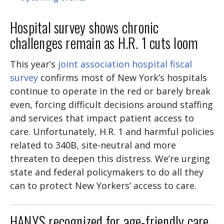
Hospital survey shows chronic
challenges remain as H.R. 1 cuts loom
This year’s
joint association hospital fiscal
survey
confirms most of New York’s hospitals
continue to operate in the red or barely break
even, forcing difficult decisions around staffing
and services that impact patient access to
care. Unfortunately, H.R. 1 and harmful policies
related to 340B, site-neutral and more
threaten to deepen this distress. We’re urging
state and federal policymakers to do all they
can to protect New Yorkers’ access to care.
HANYS recognized for age-friendly care