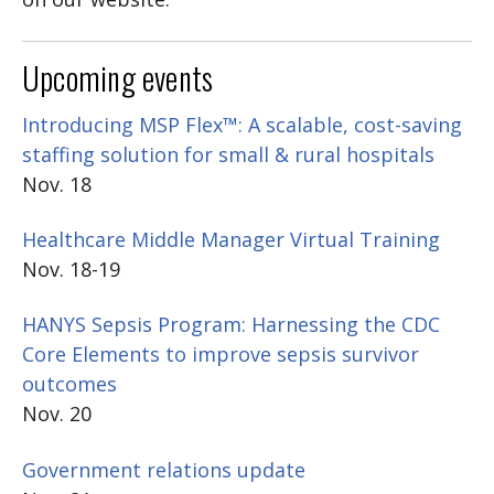
Upcoming events
Introducing MSP Flex™: A scalable, cost-saving
staffing solution for small & rural hospitals
Nov. 18
Healthcare Middle Manager Virtual Training
Nov. 18-19
HANYS Sepsis Program: Harnessing the CDC
Core Elements to improve sepsis survivor
outcomes
Nov. 20
Government relations update