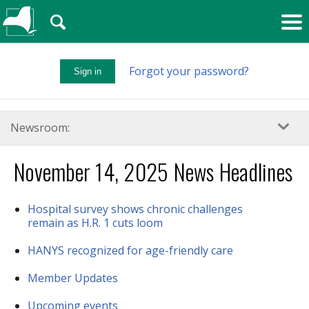
🔍
Forgot your password?
Sign in
Newsroom:
November 14, 2025 News Headlines
Hospital survey shows chronic challenges
remain as H.R. 1 cuts loom
HANYS recognized for age-friendly care
Member Updates
Upcoming events