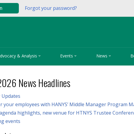
Forgot your password?
in



dvocacy & Analysis
Events
News
B
2026 News Headlines
 Updates
 your employees with HANYS’ Middle Manager Program M
 agenda highlights, new venue for HTNYS Trustee Conferen
g events