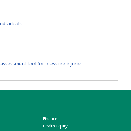
ndividuals
 assessment tool for pressure injuries
Finance
Health Equity