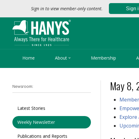
Sign in to view member-only content.
Sign 

Home
About
Membership
A
May 8, 
Newsroom:
Member
Empower
Latest Stories
Explore
Weekly Newsletter
Upcomin
Publications and Reports