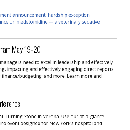
ement announcement
,
hardship exception
dance on medetomidine — a veterinary sedative
gram May 19-20
 managers need to excel in leadership and effectively
ing, impacting and effectively engaging direct reports
; finance/budgeting; and more. Learn more and
nference
at Turning Stone in Verona. Use our at-a-glance
kind event designed for New York’s hospital and