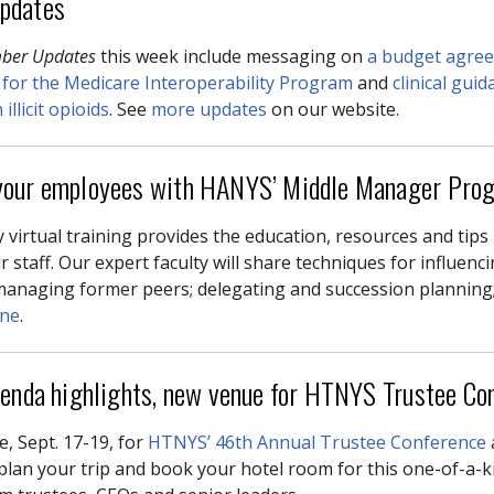
pdates
ber Updates
this week include messaging on
a budget agre
 for the Medicare Interoperability Program
and
clinical gui
illicit opioids
. See
more updates
on our website.
our employees with HANYS’ Middle Manager Pro
 virtual training provides the education, resources and tips
r staff. Our expert faculty will share techniques for influenc
managing former peers; delegating and succession planning
ine
.
genda highlights, new venue for HTNYS Trustee Co
e, Sept. 17-19, for
HTNYS’ 46th Annual Trustee Conference
plan your trip and book your hotel room for this one-of-a-