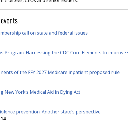
m trustees, CEOs and senior leaders.
 events
bership call on state and federal issues
s Program: Harnessing the CDC Core Elements to improve 
onents of the FFY 2027 Medicare inpatient proposed rule
g New York’s Medical Aid in Dying Act
olence prevention: Another state’s perspective
 14