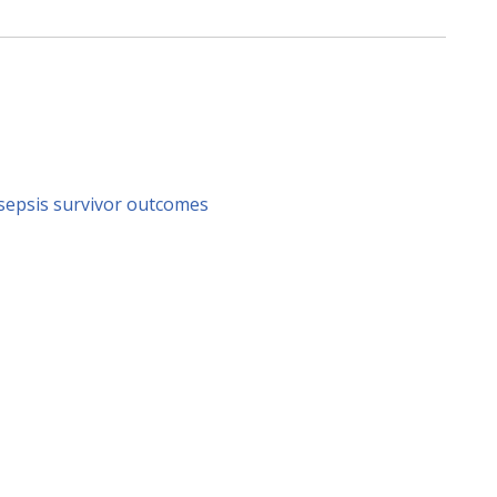
sepsis survivor outcomes