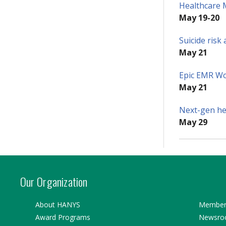
Healthcare 
May 19-20
Suicide ris
May 21
Epic EMR W
May 21
Next-gen hea
May 29
Our Organization
About HANYS
Member 
Award Programs
Newsr