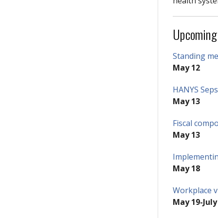
health syste
Upcoming
Standing mem
May 12
HANYS Sepsi
May 13
Fiscal comp
May 13
Implementin
May 18
Workplace vi
May 19-July