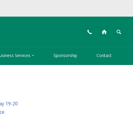
📞
⌂
🔍

usiness Services
Sponsorship
Contact
ay 19-20
ce