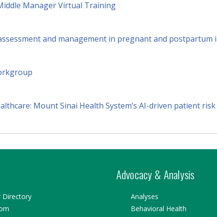
Middle Manager Virtual Training
k assessment and management in pregnant and postpartum i
orkgroup
lthcare: Mount Sinai Health System’s AI-driven patient risk
Advocacy & Analysis
Directory
Analyses
oom
Behavioral Health