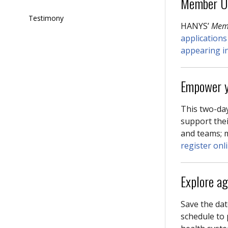
Member U
Testimony
HANYS’
Mem
applications
appearing in 
Empower y
This two-day
support thei
and teams; 
register onl
Explore a
Save the dat
schedule to 