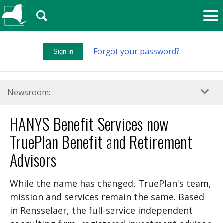
🔍
Forgot your password?
Sign in
Newsroom:
HANYS Benefit Services now
TruePlan Benefit and Retirement
Advisors
While the name has changed, TruePlan's team,
mission and services remain the same. Based
in Rensselaer, the full-service independent