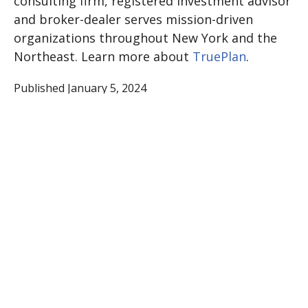
consulting firm, registered investment advisor
and broker-dealer serves mission-driven
organizations throughout New York and the
Northeast. Learn more about
TruePlan
.
Published January 5, 2024