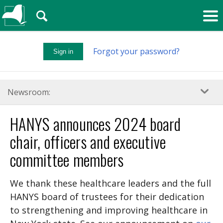
🔍
Forgot your password?
Sign in
Newsroom:
HANYS announces 2024 board
chair, officers and executive
committee members
We thank these healthcare leaders and the full
HANYS board of trustees for their dedication
to strengthening and improving healthcare in