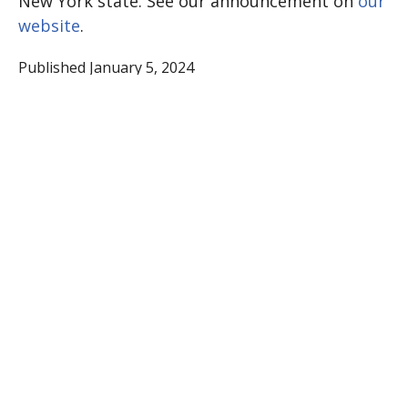
New York state. See our announcement on
our
website
.
Published January 5, 2024