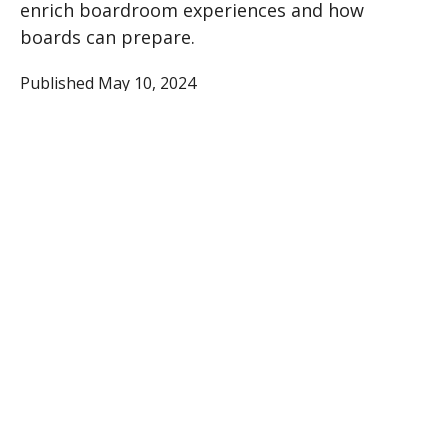
enrich boardroom experiences and how
boards can prepare.
Published May 10, 2024