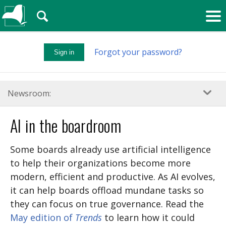
🔍
Forgot your password?
Sign in
Newsroom:
AI in the boardroom
Some boards already use artificial intelligence
to help their organizations become more
modern, efficient and productive. As AI evolves,
it can help boards offload mundane tasks so
they can focus on true governance. Read the
May edition of
Trends
to learn how it could