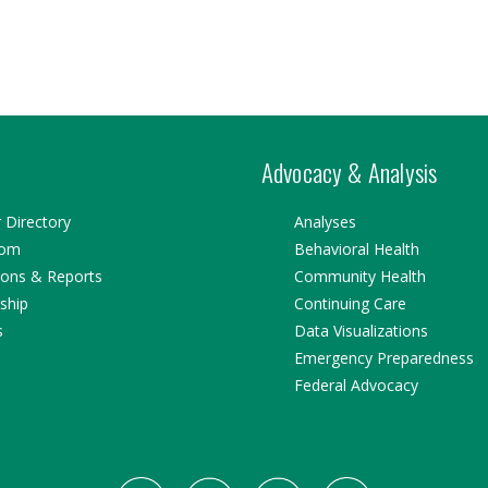
Advocacy & Analysis
Directory
Analyses
oom
Behavioral Health
ions & Reports
Community Health
ship
Continuing Care
s
Data Visualizations
Emergency Preparedness
Federal Advocacy