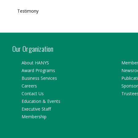
Testimony
Our Organization
About HANYS
Member 
Award Programs
Newsr
Business Services
Publicat
Careers
Sponsor
Contact Us
Trustee
Education & Events
Executive Staff
Membership