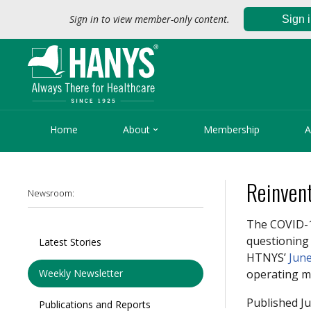
Sign in to view member-only content.
Sign 

Home
About
Membership
A
Reinven
Newsroom:
The COVID-
questioning 
Latest Stories
HTNYS’
June
Weekly Newsletter
operating m
Published Ju
Publications and Reports