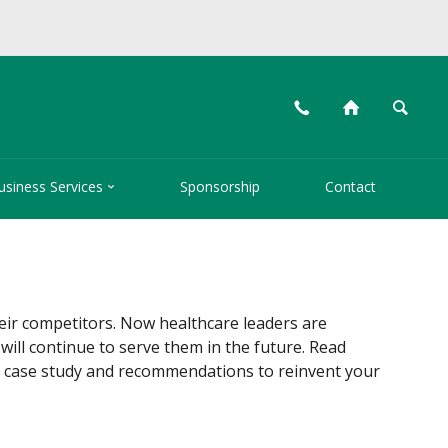
📞
⌂
🔍

usiness Services
Sponsorship
Contact
heir competitors. Now healthcare leaders are
will continue to serve them in the future. Read
 a case study and recommendations to reinvent your