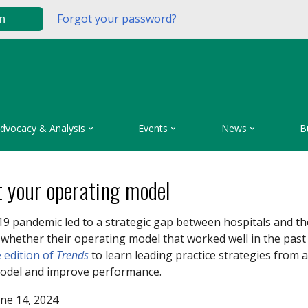
Forgot your password?
in



dvocacy & Analysis
Events
News
B
t your operating model
19 pandemic
led to a strategic gap between hospitals and t
whether their operating model that worked well in the past 
 edition of
Trends
to learn leading practice strategies from
odel and improve performance.
ne 14, 2024