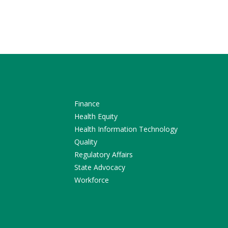
Finance
Health Equity
Health Information Technology
Quality
Regulatory Affairs
State Advocacy
Workforce