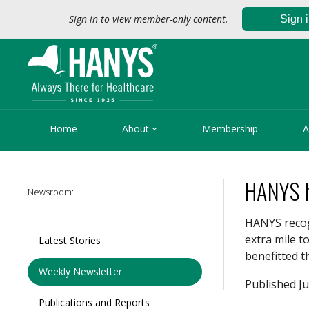
Sign in to view member-only content.
Sign 

Home
About
Membership
A
HANYS h
Newsroom:
HANYS recog
extra mile t
Latest Stories
benefitted 
Weekly Newsletter
Published Ju
Publications and Reports