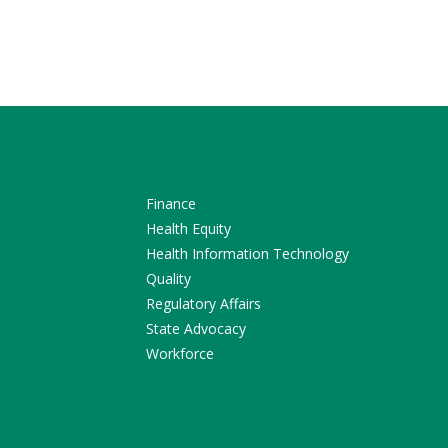
Finance
Health Equity
Health Information Technology
Quality
Regulatory Affairs
State Advocacy
Workforce