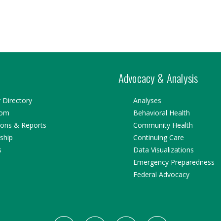
Advocacy & Analysis
Directory
Analyses
oom
Behavioral Health
ions & Reports
Community Health
ship
Continuing Care
s
Data Visualizations
Emergency Preparedness
Federal Advocacy