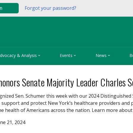
Forgot your password?
in



dvocacy & Analysis
Events
News
B
onors Senate Majority Leader Charles 
nized Sen. Schumer this week with our 2024 Distinguished 
o support and protect New York’s healthcare providers and p
the health of Americans across the nation. Learn more abou
ne 21, 2024