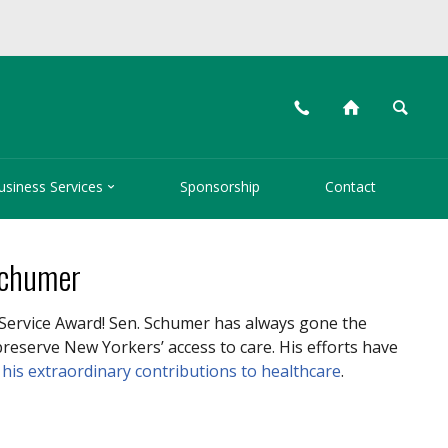
📞
⌂
🔍

usiness Services
Sponsorship
Contact
Schumer
Service Award! Sen. Schumer has always gone the
reserve New Yorkers’ access to care. His efforts have
t
his extraordinary contributions to healthcare
.