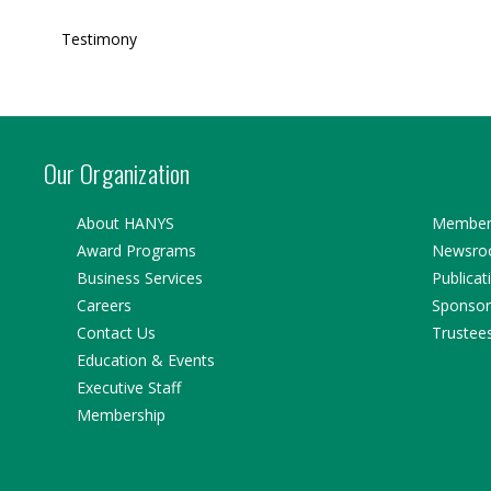
Testimony
Our Organization
About HANYS
Member 
Award Programs
Newsr
Business Services
Publicat
Careers
Sponsor
Contact Us
Trustee
Education & Events
Executive Staff
Membership