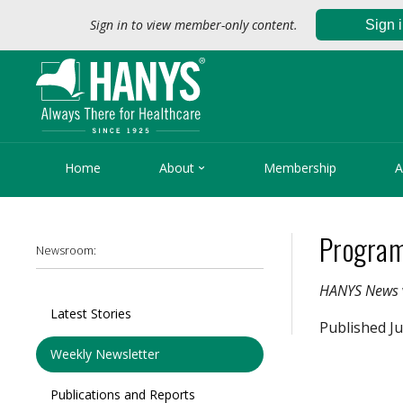
Sign in to view member-only content.
Sign 

Home
About
Membership
A
Program
Newsroom:
HANYS News
Latest Stories
Published Ju
Weekly Newsletter
Publications and Reports