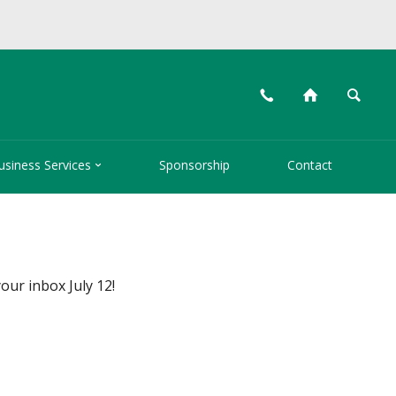
📞
⌂
🔍

usiness Services
Sponsorship
Contact
your inbox July 12!