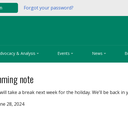
Forgot your password?
in



dvocacy & Analysis
Events
News
B
ming note
will take a break next week for the holiday. We’ll be back in 
ne 28, 2024