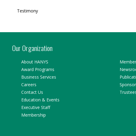
Testimony
Our Organization
About HANYS
Member 
Award Programs
Newsr
Business Services
Publicat
Careers
Sponsor
Contact Us
Trustee
Education & Events
Executive Staff
Membership