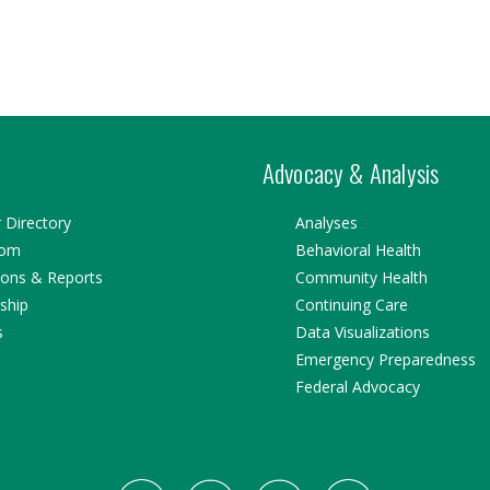
Advocacy & Analysis
Directory
Analyses
oom
Behavioral Health
ions & Reports
Community Health
ship
Continuing Care
s
Data Visualizations
Emergency Preparedness
Federal Advocacy