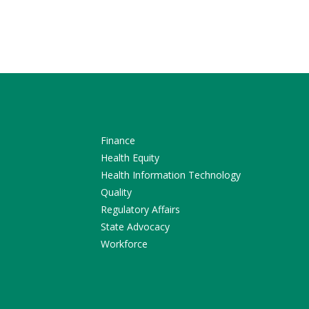
Finance
Health Equity
Health Information Technology
Quality
Regulatory Affairs
State Advocacy
Workforce