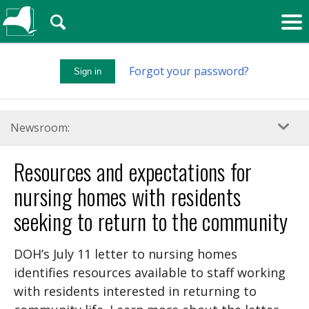
🔍
Forgot your password?
Sign in
Newsroom:
Resources and expectations for
nursing homes with residents
seeking to return to the community
DOH’s July 11 letter to nursing homes
identifies resources available to staff working
with residents interested in returning to