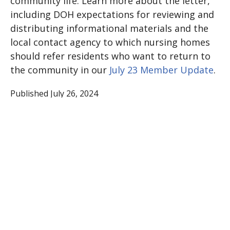
community life. Learn more about the letter,
including DOH expectations for reviewing and
distributing informational materials and the
local contact agency to which nursing homes
should refer residents who want to return to
the community in our
July 23 Member Update
.
Published July 26, 2024