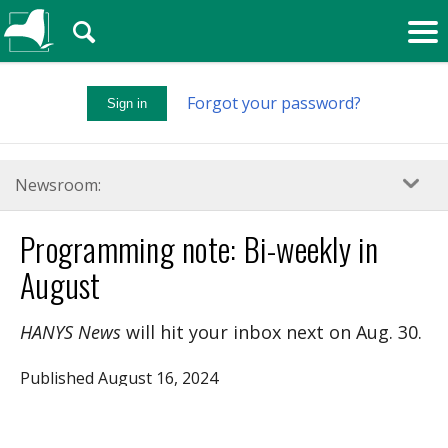
🔍
Forgot your password?
Sign in
Newsroom:
Programming note: Bi-weekly in
August
HANYS News
will hit your inbox next on Aug. 30.
Published August 16, 2024