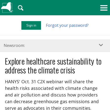
🔍
Forgot your password?
Sign in
Newsroom:
Explore healthcare sustainability to
address the climate crisis
HANYS' Oct. 31 C2X webinar will share the
health risks associated with climate change
and air pollution and discuss how providers
can decrease greenhouse gas emissions and
serve as advocates in their communities.