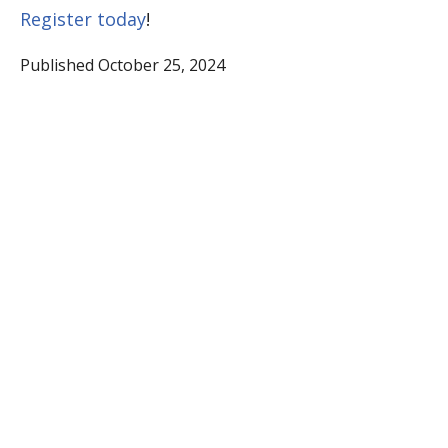
Register today
!
Published October 25, 2024