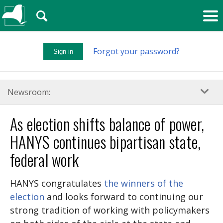
🔍
Forgot your password?
Sign in
Newsroom:
As election shifts balance of power,
HANYS continues bipartisan state,
federal work
HANYS congratulates
the winners of the
election
and looks forward to continuing our
strong tradition of working with policymakers