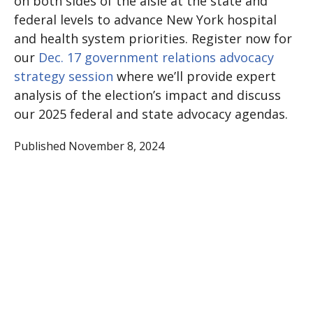
on both sides of the aisle at the state and
federal levels to advance New York hospital
and health system priorities. Register now for
our
Dec. 17 government relations advocacy
strategy session
where we’ll provide expert
analysis of the election’s impact and discuss
our 2025 federal and state advocacy agendas.
Published November 8, 2024