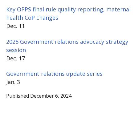
Key OPPS final rule quality reporting, maternal
health CoP changes
Dec. 11
2025 Government relations advocacy strategy
session
Dec. 17
Government relations update series
Jan. 3
Published December 6, 2024