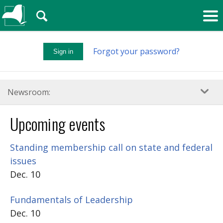
🔍
Forgot your password?
Sign in
Newsroom:
Upcoming events
Standing membership call on state and federal
issues
Dec. 10
Fundamentals of Leadership
Dec. 10