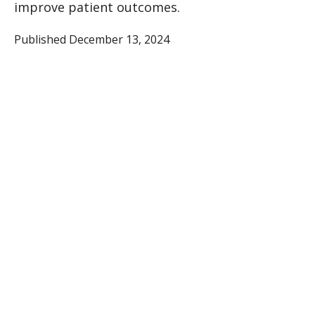
improve patient outcomes.
Published December 13, 2024