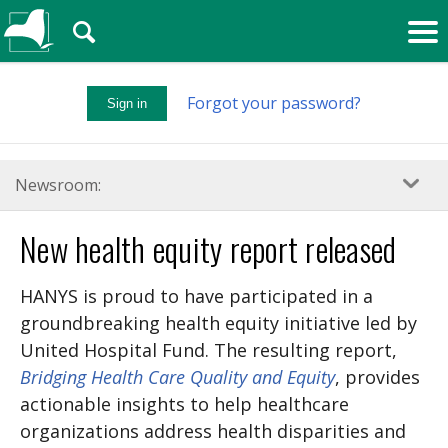
🔍
Forgot your password?
Sign in
Newsroom:
New health equity report released
HANYS is proud to have participated in a
groundbreaking health equity initiative led by
United Hospital Fund. The resulting report,
Bridging Health Care Quality and Equity
, provides
actionable insights to help healthcare
organizations address health disparities and