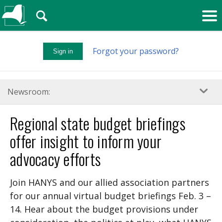
🔍
Forgot your password?
Sign in
Newsroom:
Regional state budget briefings
offer insight to inform your
advocacy efforts
Join HANYS and our allied association partners
for our annual virtual budget briefings Feb. 3 –
14. Hear about the budget provisions under