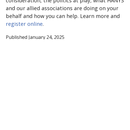
consideration, the politics at play, what HANYS
and our allied associations are doing on your
behalf and how you can help. Learn more and
register online
.
Published January 24, 2025