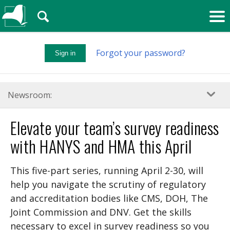
🔍
Forgot your password?
Sign in
Newsroom:
Elevate your team’s survey readiness
with HANYS and HMA this April
This five-part series, running April 2-30, will
help you navigate the scrutiny of regulatory
and accreditation bodies like CMS, DOH, The
Joint Commission and DNV. Get the skills
necessary to excel in survey readiness so you