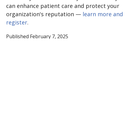
can enhance patient care and protect your
organization's reputation —
learn more and
register
.
Published February 7, 2025