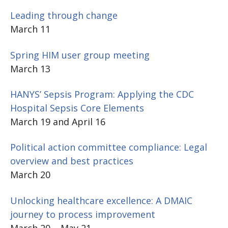
Leading through change
March 11
Spring HIM user group meeting
March 13
HANYS’ Sepsis Program: Applying the CDC
Hospital Sepsis Core Elements
March 19 and April 16
Political action committee compliance: Legal
overview and best practices
March 20
Unlocking healthcare excellence: A DMAIC
journey to process improvement
March 20 – May 21