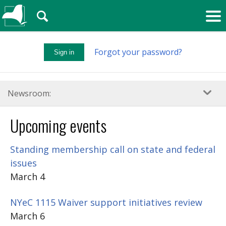
🔍
Forgot your password?
Sign in
Newsroom:
Upcoming events
Standing membership call on state and federal
issues
March 4
NYeC 1115 Waiver support initiatives review
March 6