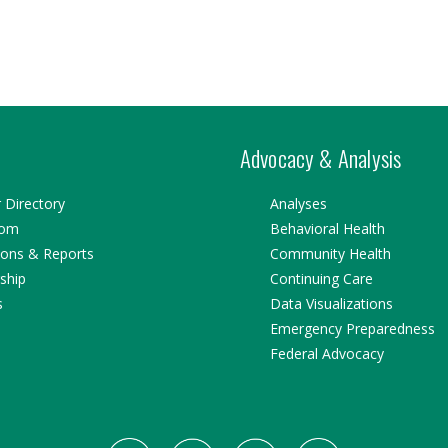
Advocacy & Analysis
Directory
Analyses
oom
Behavioral Health
ions & Reports
Community Health
ship
Continuing Care
s
Data Visualizations
Emergency Preparedness
Federal Advocacy