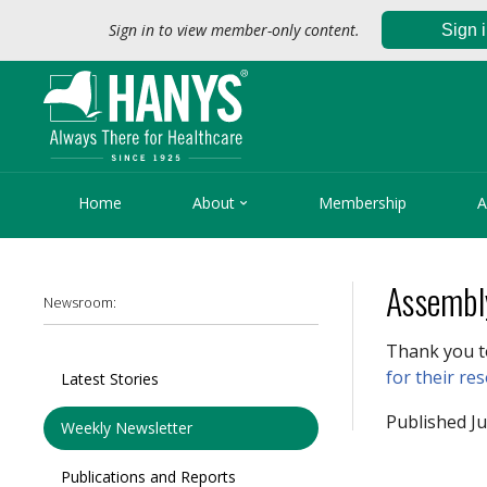
Sign in to view member-only content.
Sign 

Home
About
Membership
A
Assembl
Newsroom:
Thank you t
for their re
Latest Stories
Published Ju
Weekly Newsletter
Publications and Reports