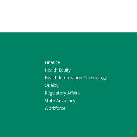
Finance
Health Equity
Health Information Technology
Quality
Regulatory Affairs
State Advocacy
Workforce