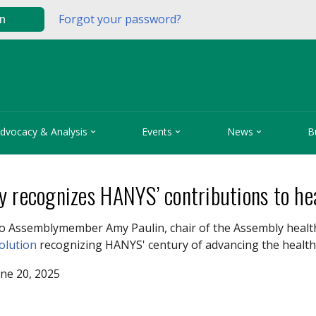
Forgot your password?
in



dvocacy & Analysis
Events
News
B
y recognizes HANYS’ contributions to he
o Assemblymember Amy Paulin, chair of the Assembly healt
solution
recognizing HANYS' century of advancing the health
ne 20, 2025