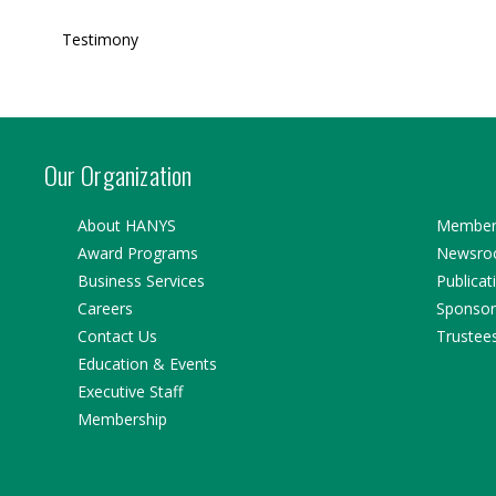
Testimony
Our Organization
About HANYS
Member 
Award Programs
Newsr
Business Services
Publicat
Careers
Sponsor
Contact Us
Trustee
Education & Events
Executive Staff
Membership