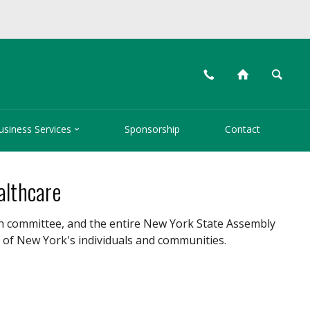
📞
⌂
🔍

usiness Services
Sponsorship
Contact
althcare
h committee, and the entire New York State Assembly
 of New York's individuals and communities.