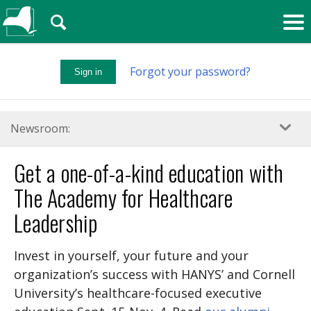
🔍
Forgot your password?
Sign in
Newsroom:
Get a one-of-a-kind education with
The Academy for Healthcare
Leadership
Invest in yourself, your future and your
organization’s success with HANYS’ and Cornell
University’s healthcare-focused executive