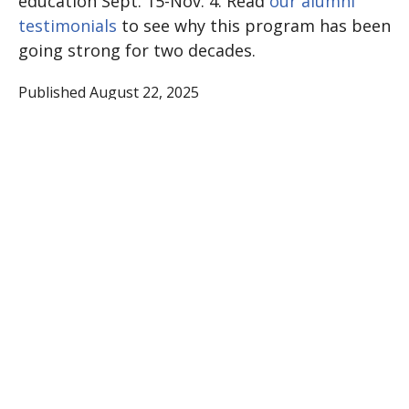
education Sept. 15-Nov. 4. Read
our alumni
testimonials
to see why this program has been
going strong for two decades.
Published August 22, 2025