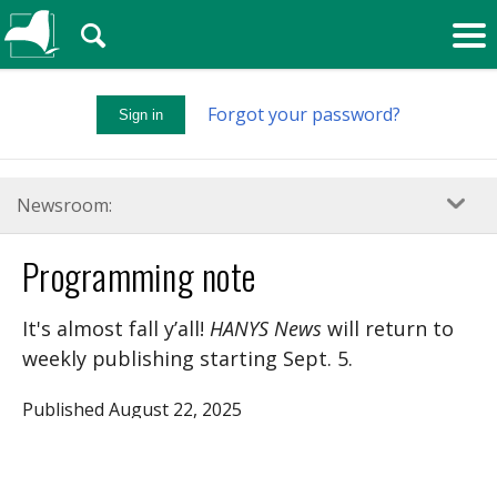
🔍
Forgot your password?
Sign in
Newsroom:
Programming note
It's almost fall y’all!
HANYS News
will return to
weekly publishing starting Sept. 5.
Published August 22, 2025