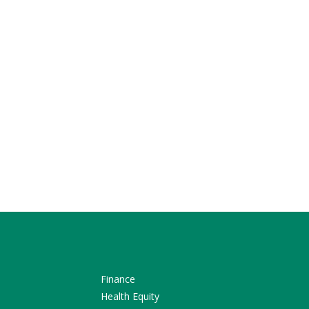
Finance
Health Equity