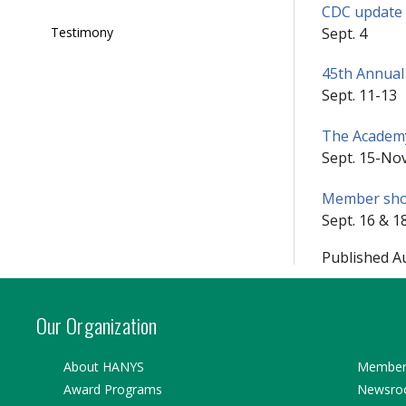
CDC update o
Sept. 4
Testimony
45th Annual
Sept. 11-13
The Academy
Sept. 15-Nov
Member show
Sept. 16 & 1
Published A
Our Organization
About HANYS
Member 
Award Programs
Newsr