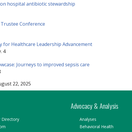
n hospital antibiotic stewardship
 Trustee Conference
 for Healthcare Leadership Advancement
. 4
case: Journeys to improved sepsis care
8
ugust 22, 2025
Advocacy & Analysis
Directory
Analyses
oom
Behavioral Health