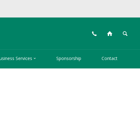
📞
⌂
🔍

usiness Services
Sponsorship
Contact