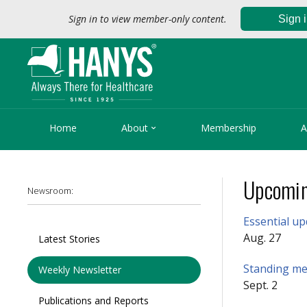
Sign in to view member-only content.
Sign 

Home
About
Membership
A
Upcomin
Newsroom:
Essential u
Aug. 27
Latest Stories
Standing mem
Weekly Newsletter
Sept. 2
Publications and Reports