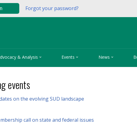
Forgot your password?
in



dvocacy & Analysis
Events
News
B
g events
pdates on the evolving SUD landscape
bership call on state and federal issues