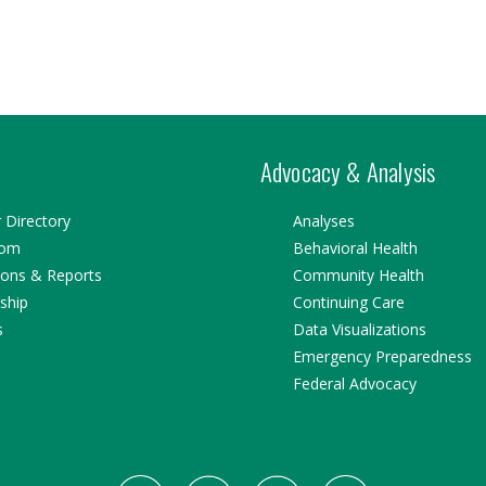
Advocacy & Analysis
Directory
Analyses
oom
Behavioral Health
ions & Reports
Community Health
ship
Continuing Care
s
Data Visualizations
Emergency Preparedness
Federal Advocacy