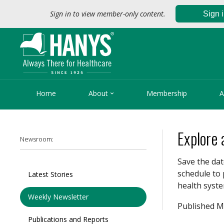
Sign in to view member-only content.
Sign 

Home
About
Membership
A
Explore
Newsroom:
Save the dat
schedule to 
Latest Stories
health syste
Weekly Newsletter
Published M
Publications and Reports