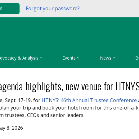
Forgot your password?
in



dvocacy & Analysis
Events
News
B
 agenda highlights, new venue for HTNY
e, Sept. 17-19, for
HTNYS’ 46th Annual Trustee Conference
plan your trip and book your hotel room for this one-of-a-
m trustees, CEOs and senior leaders.
ay 8, 2026