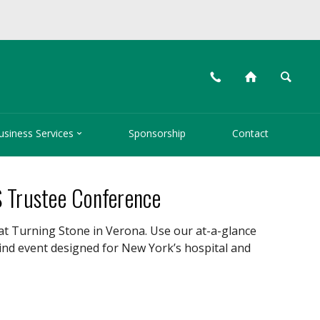
📞
⌂
🔍

usiness Services
Sponsorship
Contact
S Trustee Conference
at Turning Stone in Verona. Use our at-a-glance
kind event designed for New York’s hospital and