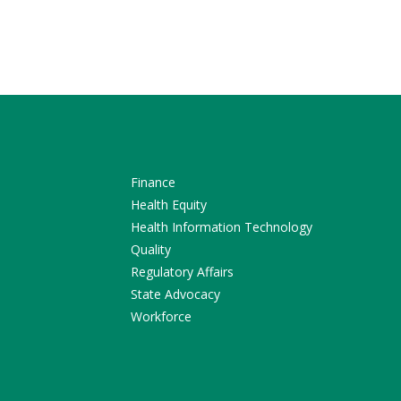
Finance
Health Equity
Health Information Technology
Quality
Regulatory Affairs
State Advocacy
Workforce