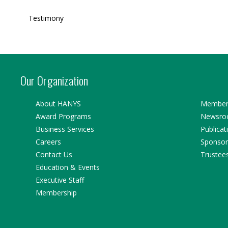
Testimony
Our Organization
About HANYS
Member 
Award Programs
Newsr
Business Services
Publicat
Careers
Sponsor
Contact Us
Trustee
Education & Events
Executive Staff
Membership