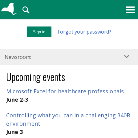
🔍
Forgot your password?
Sign in
Newsroom:
Upcoming events
Microsoft Excel for healthcare professionals
June 2-3
Controlling what you can in a challenging 340B
environment
June 3