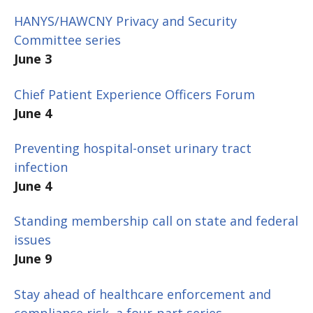
HANYS/HAWCNY Privacy and Security
Committee series
June 3
Chief Patient Experience Officers Forum
June 4
Preventing hospital-onset urinary tract
infection
June 4
Standing membership call on state and federal
issues
June 9
Stay ahead of healthcare enforcement and
compliance risk, a four-part series