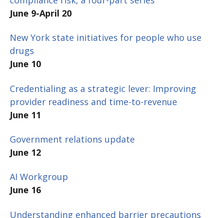
June 9-April 20
New York state initiatives for people who use
drugs
June 10
Credentialing as a strategic lever: Improving
provider readiness and time-to-revenue
June 11
Government relations update
June 12
AI Workgroup
June 16
Understanding enhanced barrier precautions